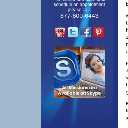
schedule an appointment
please call:
877-800-6443
W
s
h
g
B
f
s