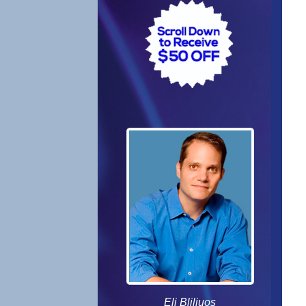
Eli Bliliuos