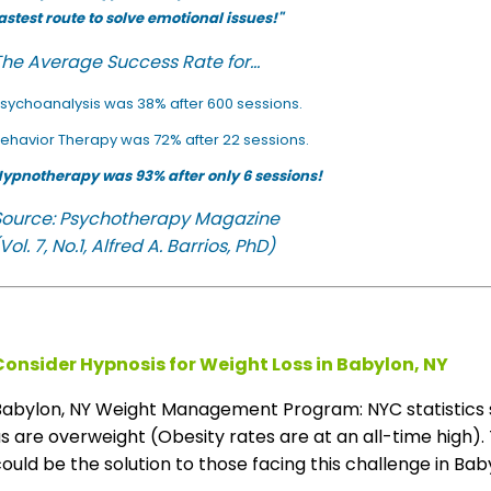
astest route to solve emotional issues!"
he Average Success Rate for...
sychoanalysis was 38% after 600 sessions.
ehavior Therapy was 72% after 22 sessions.
ypnotherapy was 93% after only 6 sessions!
Source: Psychotherapy Magazine
Vol. 7, No.1, Alfred A. Barrios, PhD)
Consider Hypnosis for Weight Loss in Babylon, NY
Babylon, NY Weight Management Program: NYC statistics 
s are overweight (Obesity rates are at an all-time high). 
ould be the solution to those facing this challenge in Baby