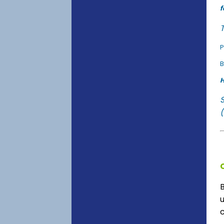
f
T
P
B
H
(
u
c