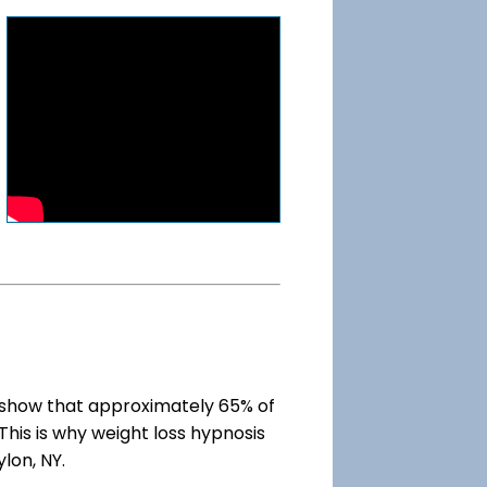
show that approximately 65% of
This is why weight loss hypnosis
lon, NY.