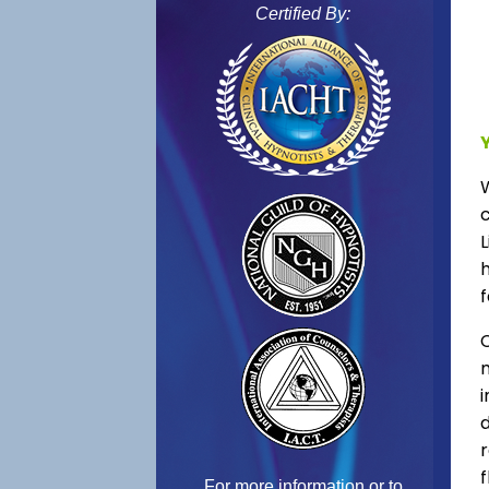
Certified By:
L
f
C
f
For more information or to