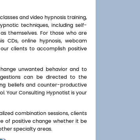
classes and video hypnosis training,
notic techniques, including self-
l as themselves. For those who are
sis CDs, online hypnosis, webcam
our clients to accomplish positive
 change unwanted behavior and to
uggestions can be directed to the
ting beliefs and counter-productive
l. Your Consulting Hypnotist is your
ialized combination sessions, clients
ate of positive change whether it be
ther specialty areas.