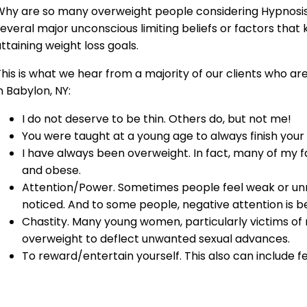
Why are so many overweight people considering Hypnosis 
everal major unconscious limiting beliefs or factors that
ttaining weight loss goals.
his is what we hear from a majority of our clients who ar
n Babylon, NY:
I do not deserve to be thin. Others do, but not me!
You were taught at a young age to always finish your
I have always been overweight. In fact, many of my
and obese.
Attention/Power. Sometimes people feel weak or un
noticed. And to some people, negative attention is be
Chastity. Many young women, particularly victims o
overweight to deflect unwanted sexual advances.
To reward/entertain yourself. This also can include f