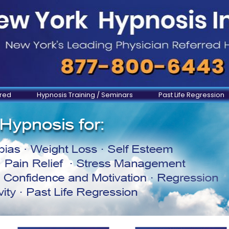
ered
Hypnosis Training / Seminars
Past Life Regression