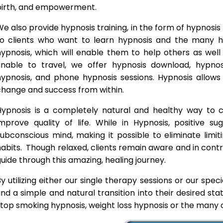
birth, and empowerment.
e also provide hypnosis training, in the form of hypnosis 
to clients who want to learn hypnosis and the many hyp
hypnosis, which will enable them to help others as wel
unable to travel, we offer hypnosis download, hypno
hypnosis, and phone hypnosis sessions. Hypnosis allows 
change and success from within.
Hypnosis is a completely natural and healthy way to
improve quality of life. While in Hypnosis, positive s
ubconscious mind, making it possible to eliminate limi
abits. Though relaxed, clients remain aware and in contro
uide through this amazing, healing journey.
y utilizing either our single therapy sessions or our spec
ind a simple and natural transition into their desired st
top smoking hypnosis, weight loss hypnosis or the many o