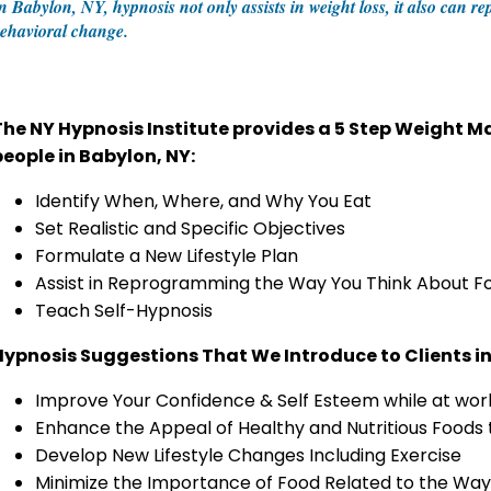
n Babylon, NY, hypnosis not only assists in weight loss, it also can r
ehavioral change.
The NY Hypnosis Institute provides a 5 Step Weight
people in Babylon, NY:
Identify When, Where, and Why You Eat
Set Realistic and Specific Objectives
Formulate a New Lifestyle Plan
Assist in Reprogramming the Way You Think About F
Teach Self-Hypnosis
Hypnosis Suggestions That We Introduce to Clients i
Improve Your Confidence & Self Esteem while at work
Enhance the Appeal of Healthy and Nutritious Foods
Develop New Lifestyle Changes Including Exercise
Minimize the Importance of Food Related to the Way