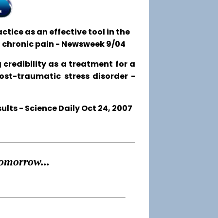
tice as an effective tool in the
o chronic pain - Newsweek 9/04
 credibility as a treatment for a
post-traumatic stress disorder -
ts - Science Daily Oct 24, 2007
omorrow...