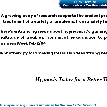
A growing body of research supports the ancient prac
treatment of a variety of problems, from anxiety t
There's entrancing news about hypnosis; it's gaining
multitude of troubles, from nicotine addiction to 
Business Week Feb 2/04
Hypnotherapy for Smoking Cessation Sees Strong Resul
Hypnosis Today for a Better T
Therapeutic Hypnosis is proven to be the most effective and