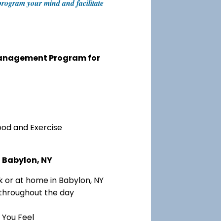
eprogram your mind and facilitate
 Management Program for
ood and Exercise
n Babylon, NY
 or at home in Babylon, NY
 throughout the day
 You Feel