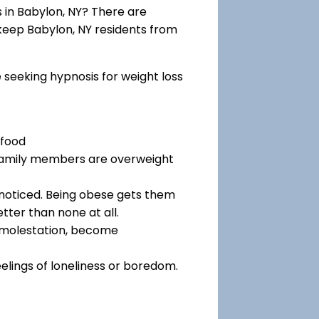
in Babylon, NY? There are
 keep Babylon, NY residents from
e seeking hypnosis for weight loss
 food
 family members are overweight
noticed. Being obese gets them
tter than none at all.
f molestation, become
eelings of loneliness or boredom.