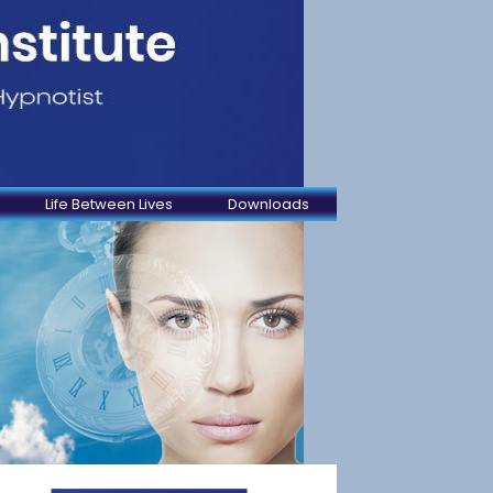
Life Between Lives
Downloads