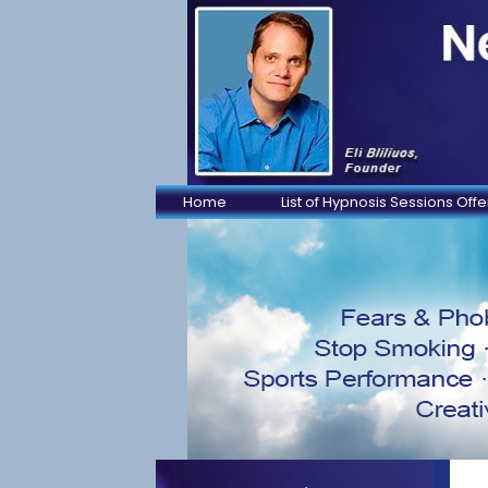
Home
List of Hypnosis Sessions Off