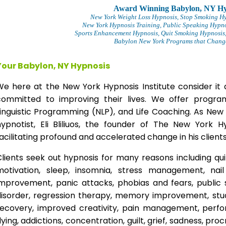
Award Winning Babylon, NY Hy
New York Weight Loss Hypnosis
, Stop Smoking H
New York Hypnosis Training
, Public Speaking Hypno
Sports Enhancement Hypnosis, Quit Smoking Hypnosis,
Babylon New York Programs that Change 
Your Babylon, NY Hypnosis
We here at the New York Hypnosis Institute consider it 
committed to improving their lives. We offer progr
inguistic Programming (NLP), and Life Coaching. As New
hypnotist, Eli Bliliuos, the founder of The New York H
acilitating profound and accelerated change in his clients
lients seek out hypnosis for many reasons including qui
motivation, sleep, insomnia, stress management, nai
improvement, panic attacks, phobias and fears, public 
disorder, regression therapy, memory improvement, stud
recovery, improved creativity, pain management, perfor
lying, addictions, concentration, guilt, grief, sadness, proc