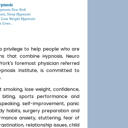
pnosis
ypnosis New York
sis, Sleep Hypnosis
 Lose Weight Hypnosis
Lives...
a privilege to help people who are
ams that combine Hypnosis, Neuro
 York's foremost physician referred
ypnosis Institute, is committed to
.
t smoking, lose weight, confidence,
l biting, sports performance and
speaking, self-improvement, panic
y habits, surgery preparation and
mance anxiety, stuttering, fear of
rastination, relationship issues, child