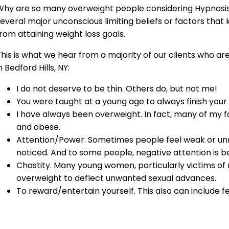
hy are so many overweight people considering Hypnosis i
everal major unconscious limiting beliefs or factors that 
rom attaining weight loss goals.
his is what we hear from a majority of our clients who ar
n Bedford Hills, NY:
I do not deserve to be thin. Others do, but not me!
You were taught at a young age to always finish your
I have always been overweight. In fact, many of my
and obese.
Attention/Power. Sometimes people feel weak or un
noticed. And to some people, negative attention is be
Chastity. Many young women, particularly victims o
overweight to deflect unwanted sexual advances.
To reward/entertain yourself. This also can include f