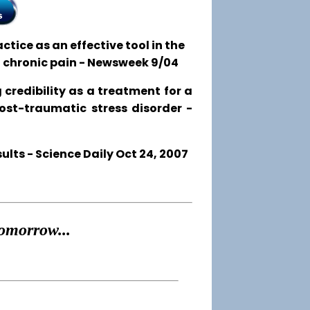
tice as an effective tool in the
o chronic pain - Newsweek 9/04
 credibility as a treatment for a
post-traumatic stress disorder -
ts - Science Daily Oct 24, 2007
omorrow...