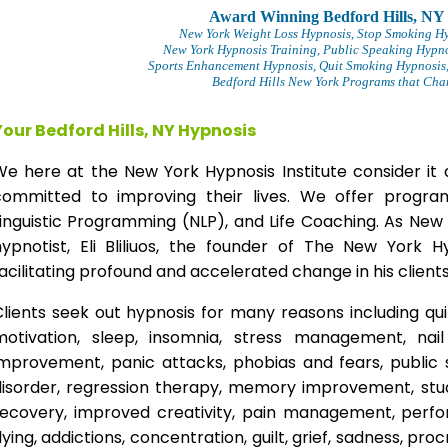
Award Winning Bedford Hills, NY
New York Weight Loss Hypnosis
, Stop Smoking H
New York Hypnosis Training
, Public Speaking Hypno
Sports Enhancement Hypnosis, Quit Smoking Hypnosis,
Bedford Hills New York Programs that Chan
Your Bedford Hills, NY Hypnosis
We here at the New York Hypnosis Institute consider it 
committed to improving their lives. We offer progr
inguistic Programming (NLP), and Life Coaching. As New
hypnotist, Eli Bliliuos, the founder of The New York H
acilitating profound and accelerated change in his clients
lients seek out hypnosis for many reasons including qui
motivation, sleep, insomnia, stress management, nai
improvement, panic attacks, phobias and fears, public 
disorder, regression therapy, memory improvement, stud
recovery, improved creativity, pain management, perfor
lying, addictions, concentration, guilt, grief, sadness, proc