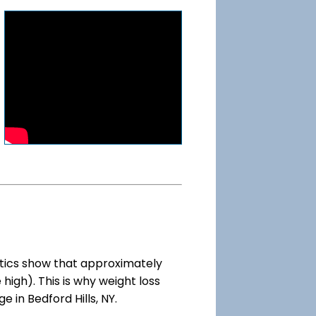
tics show that approximately
high). This is why weight loss
e in Bedford Hills, NY.