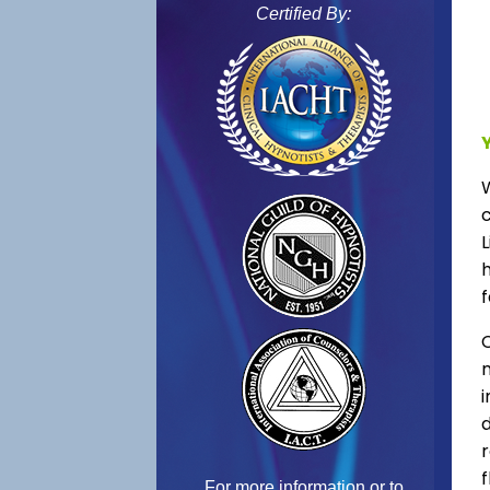
Certified By:
L
f
C
f
For more information or to