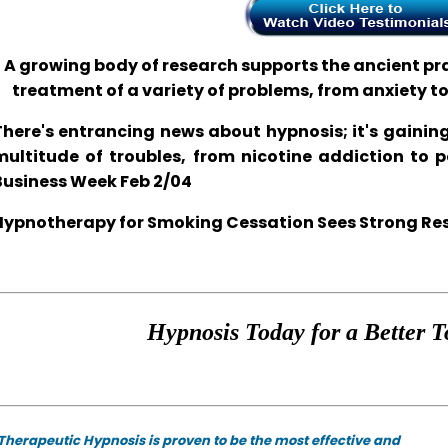
A growing body of research supports the ancient prac
treatment of a variety of problems, from anxiety t
There's entrancing news about hypnosis; it's gaining
multitude of troubles, from nicotine addiction to 
Business Week Feb 2/04
Hypnotherapy for Smoking Cessation Sees Strong Resul
Hypnosis Today for a Better T
Therapeutic Hypnosis is proven to be the most effective and