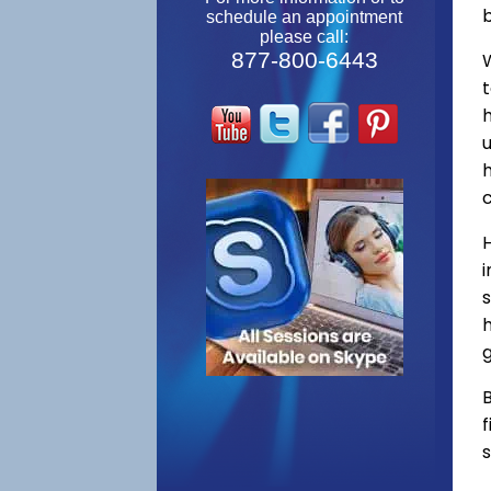
schedule an appointment
please call:
877-800-6443
W
s
h
g
B
f
s