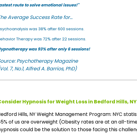
astest route to solve emotional issues!"
he Average Success Rate for...
sychoanalysis was 38% after 600 sessions.
ehavior Therapy was 72% after 22 sessions.
ypnotherapy was 93% after only 6 sessions!
Source: Psychotherapy Magazine
Vol. 7, No.1, Alfred A. Barrios, PhD)
Consider Hypnosis for Weight Loss in Bedford Hills, NY
Bedford Hills, NY Weight Management Program: NYC statis
5% of us are overweight (Obesity rates are at an all-time 
ypnosis could be the solution to those facing this challeng