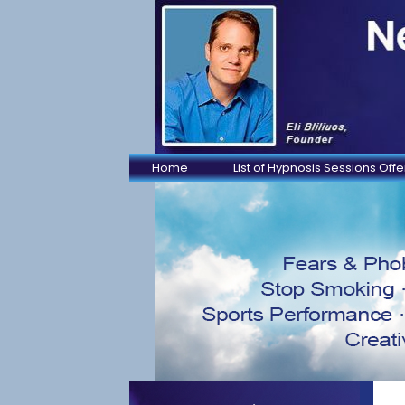
Home
List of Hypnosis Sessions Off