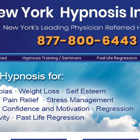
ered
Hypnosis Training / Seminars
Past Life Regression