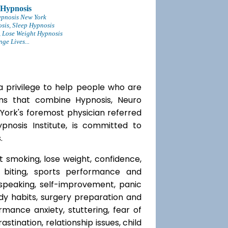
 Hypnosis
ypnosis New York
sis, Sleep Hypnosis
 Lose Weight Hypnosis
ge Lives...
a privilege to help people who are
ams that combine Hypnosis, Neuro
 York's foremost physician referred
ypnosis Institute, is committed to
.
t smoking, lose weight, confidence,
l biting, sports performance and
speaking, self-improvement, panic
y habits, surgery preparation and
mance anxiety, stuttering, fear of
rastination, relationship issues, child