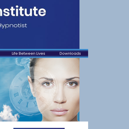
Life Between Lives
Downloads