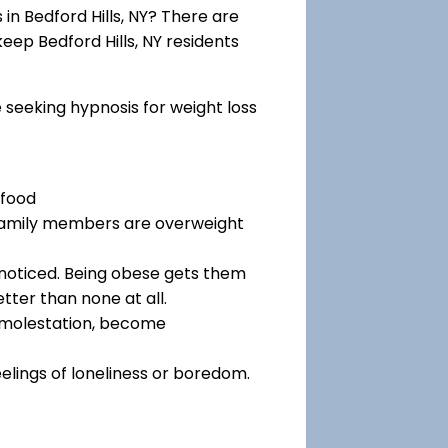
n Bedford Hills, NY? There are
keep Bedford Hills, NY residents
e seeking hypnosis for weight loss
 food
 family members are overweight
noticed. Being obese gets them
tter than none at all.
f molestation, become
eelings of loneliness or boredom.