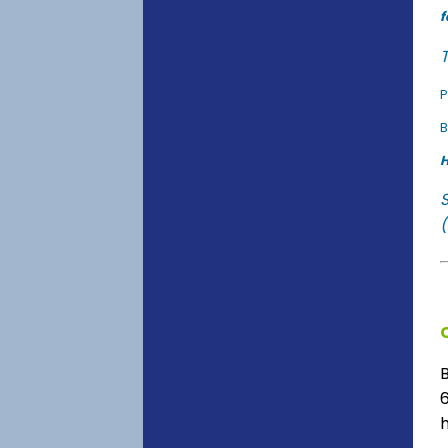
f
T
P
B
H
(
6
h