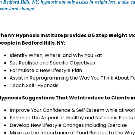
n Bedford Hills, NY, hypnosis not only assists in weight loss, it also
ehavioral change.
The NY Hypnosis Institute provides a 5 Step Weight
eople in Bedford Hills, NY:
Identify When, Where, and Why You Eat
Set Realistic and Specific Objectives
Formulate a New Lifestyle Plan
Assist in Reprogramming the Way You Think About F
Teach Self-Hypnosis
Hypnosis Suggestions That We Introduce to Clients in 
Improve Your Confidence & Self Esteem while at work 
Enhance the Appeal of Healthy and Nutritious Foods
Develop New Lifestyle Changes Including Exercise
Minimize the Importance of Food Related to the Way