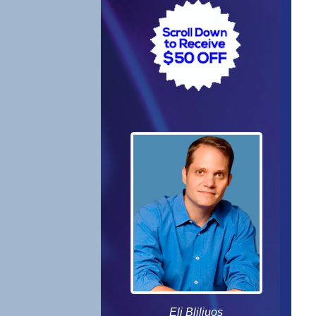
Eli Bliliuos