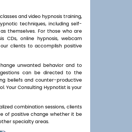
classes and video hypnosis training,
notic techniques, including self-
l as themselves. For those who are
sis CDs, online hypnosis, webcam
our clients to accomplish positive
 change unwanted behavior and to
uggestions can be directed to the
ting beliefs and counter-productive
l. Your Consulting Hypnotist is your
ialized combination sessions, clients
ate of positive change whether it be
ther specialty areas.