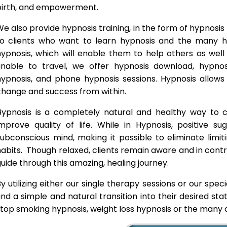
birth, and empowerment.
e also provide hypnosis training, in the form of hypnosis 
to clients who want to learn hypnosis and the many hyp
hypnosis, which will enable them to help others as wel
unable to travel, we offer hypnosis download, hypno
hypnosis, and phone hypnosis sessions. Hypnosis allows 
change and success from within.
Hypnosis is a completely natural and healthy way to
improve quality of life. While in Hypnosis, positive s
ubconscious mind, making it possible to eliminate limi
abits. Though relaxed, clients remain aware and in contro
uide through this amazing, healing journey.
y utilizing either our single therapy sessions or our spec
ind a simple and natural transition into their desired st
top smoking hypnosis, weight loss hypnosis or the many o