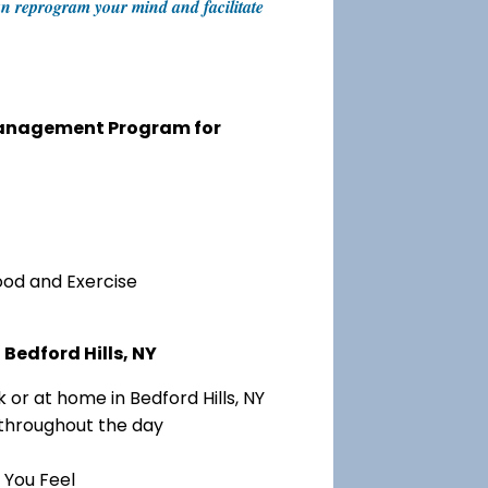
 can reprogram your mind and facilitate
 Management Program for
ood and Exercise
Bedford Hills, NY
or at home in Bedford Hills, NY
 throughout the day
 You Feel