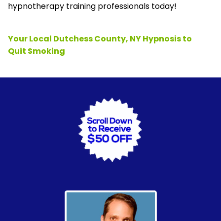
hypnotherapy training professionals today!
Your Local Dutchess County, NY Hypnosis to
Quit Smoking