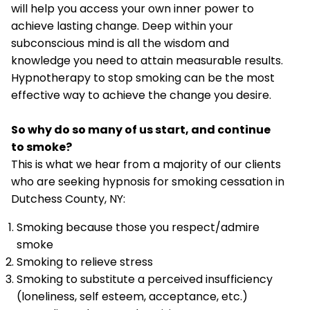
will help you access your own inner power to
achieve lasting change. Deep within your
subconscious mind is all the wisdom and
knowledge you need to attain measurable results.
Hypnotherapy to stop smoking can be the most
effective way to achieve the change you desire.
So why do so many of us start, and continue
to smoke?
This is what we hear from a majority of our clients
who are seeking hypnosis for smoking cessation in
Dutchess County, NY:
Smoking because those you respect/admire
smoke
Smoking to relieve stress
Smoking to substitute a perceived insufficiency
(loneliness, self esteem, acceptance, etc.)