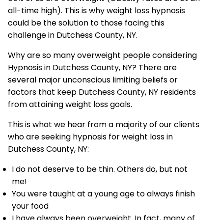
all-time high). This is why weight loss hypnosis
could be the solution to those facing this
challenge in Dutchess County, NY.
Why are so many overweight people considering
Hypnosis in Dutchess County, NY? There are
several major unconscious limiting beliefs or
factors that keep Dutchess County, NY residents
from attaining weight loss goals.
This is what we hear from a majority of our clients
who are seeking hypnosis for weight loss in
Dutchess County, NY:
I do not deserve to be thin. Others do, but not
me!
You were taught at a young age to always finish
your food
I have always been overweight. In fact, many of