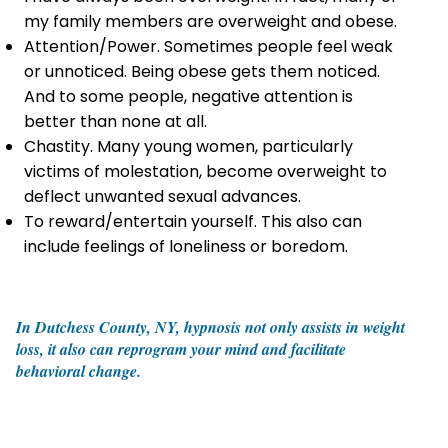
my family members are overweight and obese.
Attention/Power. Sometimes people feel weak
or unnoticed. Being obese gets them noticed.
And to some people, negative attention is
better than none at all.
Chastity. Many young women, particularly
victims of molestation, become overweight to
deflect unwanted sexual advances.
To reward/entertain yourself. This also can
include feelings of loneliness or boredom.
In Dutchess County, NY, hypnosis not only assists in weight
loss, it also can reprogram your mind and facilitate
behavioral change.