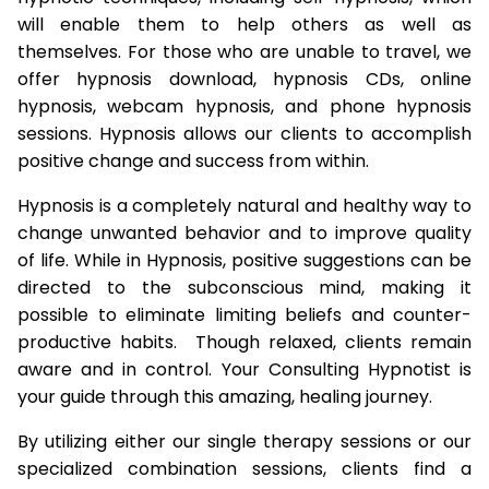
will enable them to help others as well as
themselves. For those who are unable to travel, we
offer hypnosis download, hypnosis CDs, online
hypnosis, webcam hypnosis, and phone hypnosis
sessions. Hypnosis allows our clients to accomplish
positive change and success from within.
Hypnosis is a completely natural and healthy way to
change unwanted behavior and to improve quality
of life. While in Hypnosis, positive suggestions can be
directed to the subconscious mind, making it
possible to eliminate limiting beliefs and counter-
productive habits. Though relaxed, clients remain
aware and in control. Your Consulting Hypnotist is
your guide through this amazing, healing journey.
By utilizing either our single therapy sessions or our
specialized combination sessions, clients find a