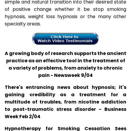
simple and natural transition into their desired state
of positive change whether it be stop smoking
hypnosis, weight loss hypnosis or the many other
specialty areas.
A growing body of research supports the ancient
practice as an effective tool in the treatment of
a variety of problems, from anxiety to chronic
pain - Newsweek 9/04
There's entrancing news about hypnosis; it's
gaining credibility as a treatment for a
multitude of troubles, from nicotine addiction
to post-traumatic stress disorder - Business
Week Feb 2/04
Hypnotherapy for Smoking Cessation Sees