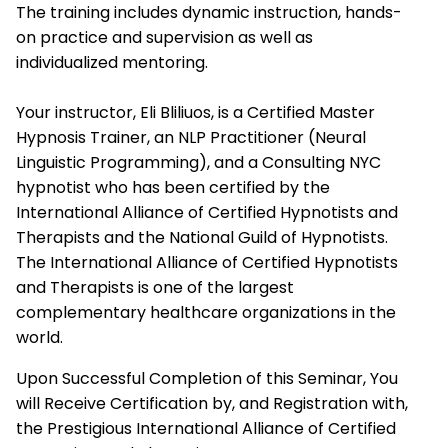
The training includes dynamic instruction, hands-
on practice and supervision as well as
individualized mentoring.
Your instructor, Eli Bliliuos, is a Certified Master
Hypnosis Trainer, an NLP Practitioner (Neural
Linguistic Programming), and a Consulting NYC
hypnotist who has been certified by the
International Alliance of Certified Hypnotists and
Therapists
and the National Guild of Hypnotists.
The
International Alliance of Certified Hypnotists
and Therapists
is one of the largest
complementary healthcare organizations in the
world.
Upon Successful Completion of this Seminar, You
will Receive Certification by, and Registration with,
the Prestigious
International Alliance of Certified