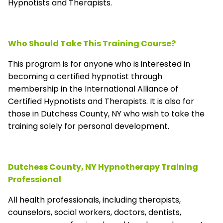
Hypnotists and Therapists.
Who Should Take This Training Course?
This program is for anyone who is interested in
becoming a certified hypnotist through
membership in the
International Alliance of
Certified Hypnotists and Therapists
. It is also for
those in Dutchess County, NY who wish to take the
training solely for personal development.
Dutchess County, NY Hypnotherapy Training
Professional
All health professionals, including therapists,
counselors, social workers, doctors, dentists,