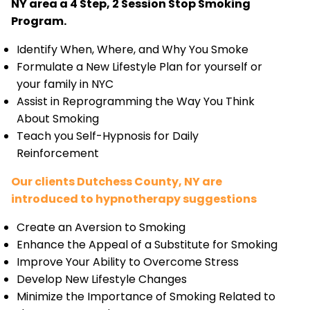
NY area a 4 Step, 2 Session Stop Smoking
Program.
Identify When, Where, and Why You Smoke
Formulate a New Lifestyle Plan for yourself or
your family in NYC
Assist in Reprogramming the Way You Think
About Smoking
Teach you Self-Hypnosis for Daily
Reinforcement
Our clients Dutchess County, NY are
introduced to hypnotherapy suggestions
Create an Aversion to Smoking
Enhance the Appeal of a Substitute for Smoking
Improve Your Ability to Overcome Stress
Develop New Lifestyle Changes
Minimize the Importance of Smoking Related to