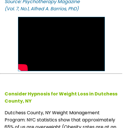
Source: Psychotherapy Magazine
(Vol. 7, No.1, Alfred A. Barrios, PhD)
Consider Hypnosis for Weight Loss in Dutchess
County, NY
Dutchess County, NY Weight Management
Program: NYC statistics show that approximately
65% of us are overweight (Obesity rates are at an