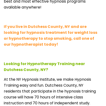
best and most effective hypnosis programs
available anywhere!
If you live in Dutchess County, NY and are
looking for hypnosis treatment for weight loss
or hypnotherapy to stop smoking, call one of
our hypnotherapist today!
Looking for Hypnotherapy Training near
Dutchess County, NY?
At the NY Hypnosis Institute, we make Hypnosis
Training easy and fun. Dutchess County, NY
residents that participate in the hypnosis training
course will have 70 hours of intensive class
instruction and 70 hours of independent study.