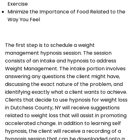
Exercise
Minimize the Importance of Food Related to the
Way You Feel
The first step is to schedule a weight
management hypnosis session. The session
consists of an intake and hypnosis to address
Weight Management. The intake portion involves
answering any questions the client might have,
discussing the exact nature of the problem, and
identifying exactly what a client wants to achieve.
Clients that decide to use hypnosis for weight loss
in Dutchess County, NY will receive suggestions
related to weight loss that will assist in promoting
accelerated change. In addition to learning self
hypnosis, the client will receive a recording of a
hypnosis session that can be downloaded onto a