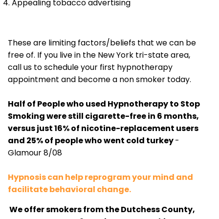
Appealing tobacco advertising
These are limiting factors/beliefs that we can be
free of. If you live in the New York tri-state area,
call us to schedule your first hypnotherapy
appointment and become a non smoker today.
Half of People who used Hypnotherapy to Stop
Smoking were still cigarette-free in 6 months,
versus just 16% of nicotine-replacement users
and 25% of people who went cold turkey
-
Glamour 8/08
Hypnosis can help reprogram your mind and
facilitate behavioral change.
We offer smokers from the Dutchess County,