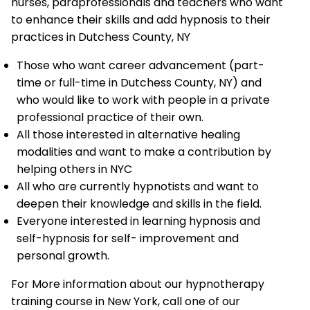
nurses, paraprofessionals and teachers who want
to enhance their skills and add hypnosis to their
practices in Dutchess County, NY
Those who want career advancement (part-
time or full-time in Dutchess County, NY) and
who would like to work with people in a private
professional practice of their own.
All those interested in alternative healing
modalities and want to make a contribution by
helping others in NYC
All who are currently hypnotists and want to
deepen their knowledge and skills in the field.
Everyone interested in learning hypnosis and
self-hypnosis for self- improvement and
personal growth.
For More information about our hypnotherapy
training course in New York, call one of our