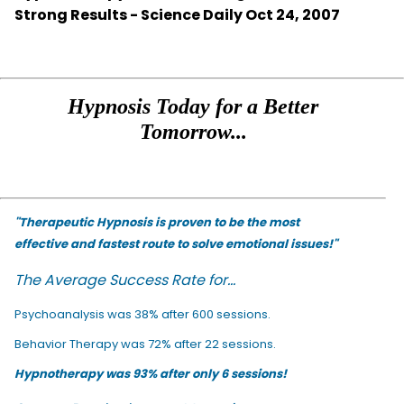
Strong Results - Science Daily Oct 24, 2007
Hypnosis Today for a Better
Tomorrow...
"Therapeutic Hypnosis is proven to be the most
effective and fastest route to solve emotional issues!"
The Average Success Rate for...
Psychoanalysis was 38% after 600 sessions.
Behavior Therapy was 72% after 22 sessions.
Hypnotherapy was 93% after only 6 sessions!