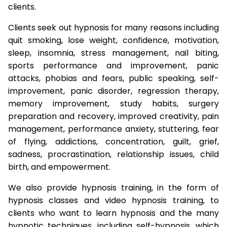
clients.
Clients seek out hypnosis for many reasons including
quit smoking, lose weight, confidence, motivation,
sleep, insomnia, stress management, nail biting,
sports performance and improvement, panic
attacks, phobias and fears, public speaking, self-
improvement, panic disorder, regression therapy,
memory improvement, study habits, surgery
preparation and recovery, improved creativity, pain
management, performance anxiety, stuttering, fear
of flying, addictions, concentration, guilt, grief,
sadness, procrastination, relationship issues, child
birth, and empowerment.
We also provide hypnosis training, in the form of
hypnosis classes and video hypnosis training, to
clients who want to learn hypnosis and the many
hypnotic techniques, including self-hypnosis, which