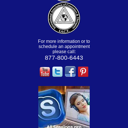
For more information or to
schedule an appointment
please call:
877-800-6443