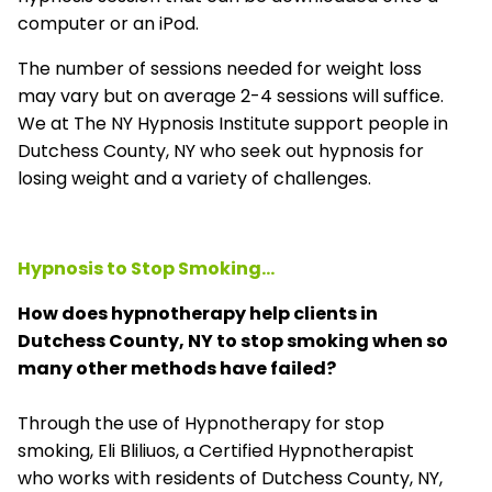
computer or an iPod.
The number of sessions needed for weight loss
may vary but on average 2-4 sessions will suffice.
We at The NY Hypnosis Institute support people in
Dutchess County, NY who seek out hypnosis for
losing weight and a variety of challenges.
Hypnosis to Stop Smoking...
How does hypnotherapy help clients in
Dutchess County, NY to stop smoking when so
many other methods have failed?
Through the use of Hypnotherapy for stop
smoking, Eli Bliliuos, a Certified Hypnotherapist
who works with residents of Dutchess County, NY,