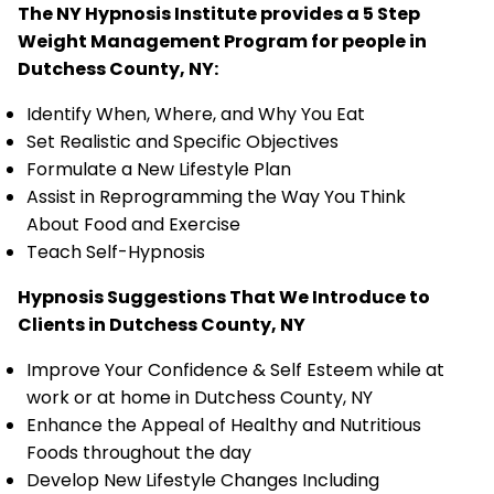
The NY Hypnosis Institute provides a 5 Step
Weight Management Program for people in
Dutchess County, NY:
Identify When, Where, and Why You Eat
Set Realistic and Specific Objectives
Formulate a New Lifestyle Plan
Assist in Reprogramming the Way You Think
About Food and Exercise
Teach Self-Hypnosis
Hypnosis Suggestions That We Introduce to
Clients in Dutchess County, NY
Improve Your Confidence & Self Esteem while at
work or at home in Dutchess County, NY
Enhance the Appeal of Healthy and Nutritious
Foods throughout the day
Develop New Lifestyle Changes Including