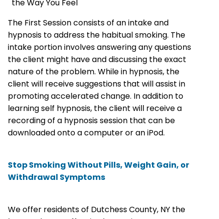
the Way You Feel
The First Session consists of an intake and
hypnosis to address the habitual smoking. The
intake portion involves answering any questions
the client might have and discussing the exact
nature of the problem. While in hypnosis, the
client will receive suggestions that will assist in
promoting accelerated change. In addition to
learning self hypnosis, the client will receive a
recording of a hypnosis session that can be
downloaded onto a computer or an iPod.
Stop Smoking Without Pills, Weight Gain, or
Withdrawal Symptoms
We offer residents of Dutchess County, NY the