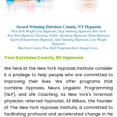
Award Winning Dutchess County, NY Hypnosis
New York Weight Loss Hypnosis
, Stop Smoking Hypnosis New York
New York Hypnosis Training
, Public Speaking Hypnosis, Sleep Hypnosis
Sports Enhancement Hypnosis, Quit Smoking Hypnosis, Lose Weight
Hypnosis
Dutchess County New York Programs that Change Lives...
Your Dutchess County, NY Hypnosis
We here at the New York Hypnosis Institute consider
it a privilege to help people who are committed to
improving their lives. We offer programs that
combine Hypnosis, Neuro Linguistic Programming
(NLP), and Life Coaching. As New York's foremost
physician referred hypnotist, Eli Bliliuos, the founder
of The New York Hypnosis Institute, is committed to
facilitating profound and accelerated change in his