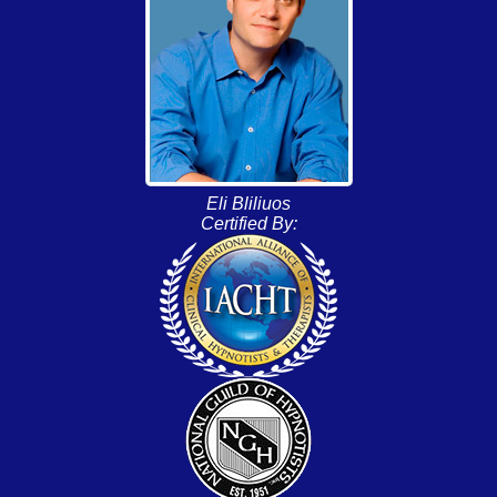
Eli Bliliuos
Certified By: