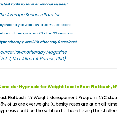
astest route to solve emotional issues!"
he Average Success Rate for...
sychoanalysis was 38% after 600 sessions.
ehavior Therapy was 72% after 22 sessions.
ypnotherapy was 93% after only 6 sessions!
Source: Psychotherapy Magazine
Vol. 7, No.1, Alfred A. Barrios, PhD)
Consider Hypnosis for Weight Loss in East Flatbush, N
East Flatbush, NY Weight Management Program: NYC stati
5% of us are overweight (Obesity rates are at an all-time 
ypnosis could be the solution to those facing this challeng