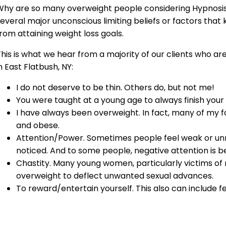
Why are so many overweight people considering Hypnosis 
everal major unconscious limiting beliefs or factors that
rom attaining weight loss goals.
his is what we hear from a majority of our clients who ar
n East Flatbush, NY:
I do not deserve to be thin. Others do, but not me!
You were taught at a young age to always finish your
I have always been overweight. In fact, many of my
and obese.
Attention/Power. Sometimes people feel weak or un
noticed. And to some people, negative attention is be
Chastity. Many young women, particularly victims o
overweight to deflect unwanted sexual advances.
To reward/entertain yourself. This also can include f