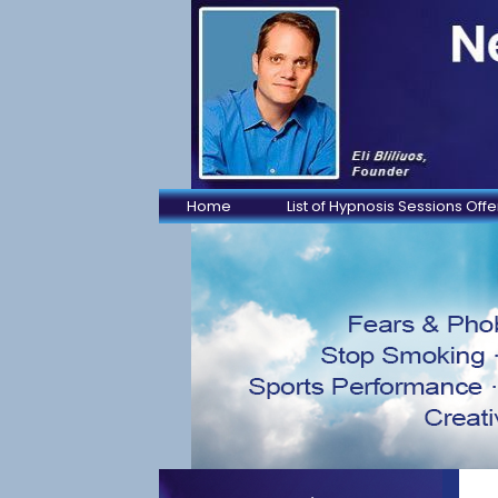
Home
List of Hypnosis Sessions Off