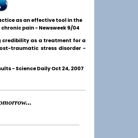
tice as an effective tool in the
o chronic pain - Newsweek 9/04
 credibility as a treatment for a
post-traumatic stress disorder -
ts - Science Daily Oct 24, 2007
omorrow...