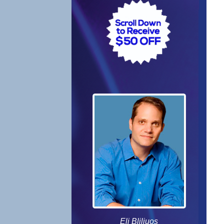
Eli Bliliuos