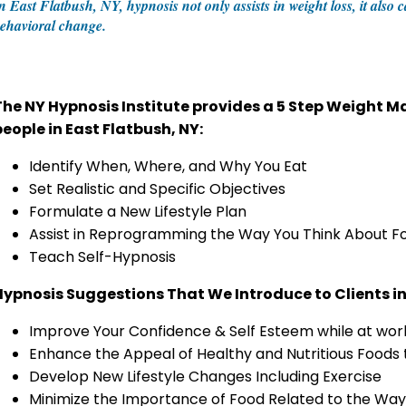
n East Flatbush, NY, hypnosis not only assists in weight loss, it also
ehavioral change.
The NY Hypnosis Institute provides a 5 Step Weight
people in East Flatbush, NY:
Identify When, Where, and Why You Eat
Set Realistic and Specific Objectives
Formulate a New Lifestyle Plan
Assist in Reprogramming the Way You Think About F
Teach Self-Hypnosis
Hypnosis Suggestions That We Introduce to Clients in
Improve Your Confidence & Self Esteem while at work
Enhance the Appeal of Healthy and Nutritious Foods
Develop New Lifestyle Changes Including Exercise
Minimize the Importance of Food Related to the Way