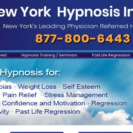
ered
Hypnosis Training / Seminars
Past Life Regression