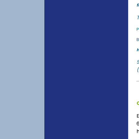
f
T
P
B
H
(
6
h