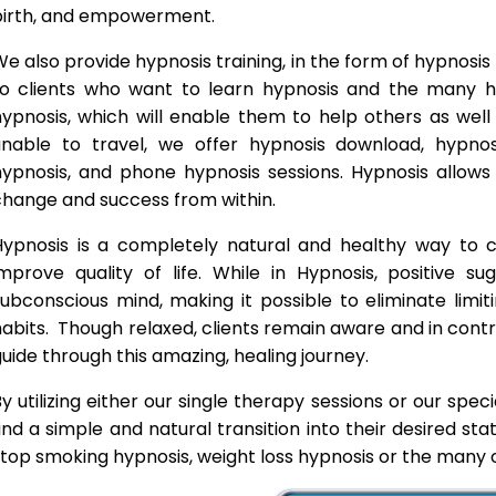
birth, and empowerment.
e also provide hypnosis training, in the form of hypnosis 
to clients who want to learn hypnosis and the many hyp
hypnosis, which will enable them to help others as wel
unable to travel, we offer hypnosis download, hypno
hypnosis, and phone hypnosis sessions. Hypnosis allows 
change and success from within.
Hypnosis is a completely natural and healthy way to
improve quality of life. While in Hypnosis, positive s
ubconscious mind, making it possible to eliminate limi
abits. Though relaxed, clients remain aware and in contro
uide through this amazing, healing journey.
y utilizing either our single therapy sessions or our spec
ind a simple and natural transition into their desired st
top smoking hypnosis, weight loss hypnosis or the many o