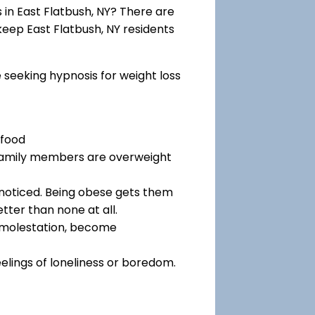
in East Flatbush, NY? There are
 keep East Flatbush, NY residents
e seeking hypnosis for weight loss
 food
 family members are overweight
noticed. Being obese gets them
tter than none at all.
f molestation, become
eelings of loneliness or boredom.