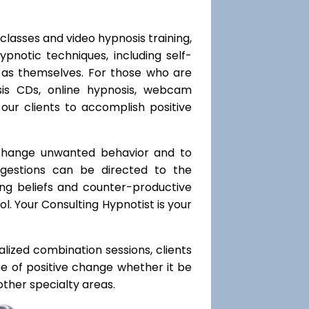
classes and video hypnosis training,
notic techniques, including self-
l as themselves. For those who are
sis CDs, online hypnosis, webcam
our clients to accomplish positive
 change unwanted behavior and to
uggestions can be directed to the
ting beliefs and counter-productive
l. Your Consulting Hypnotist is your
ialized combination sessions, clients
ate of positive change whether it be
ther specialty areas.