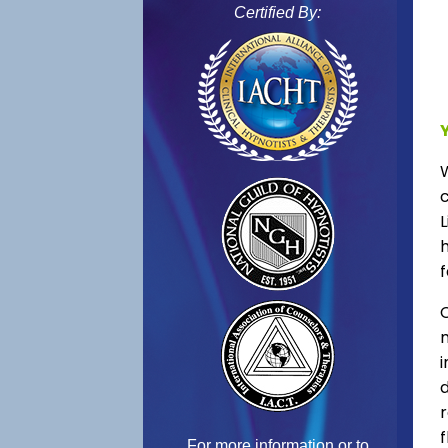
Certified By:
L
f
C
f
For more information or to