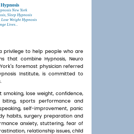
 Hypnosis
ypnosis New York
sis, Sleep Hypnosis
 Lose Weight Hypnosis
ge Lives...
a privilege to help people who are
ams that combine Hypnosis, Neuro
 York's foremost physician referred
ypnosis Institute, is committed to
.
t smoking, lose weight, confidence,
l biting, sports performance and
speaking, self-improvement, panic
y habits, surgery preparation and
mance anxiety, stuttering, fear of
rastination, relationship issues, child