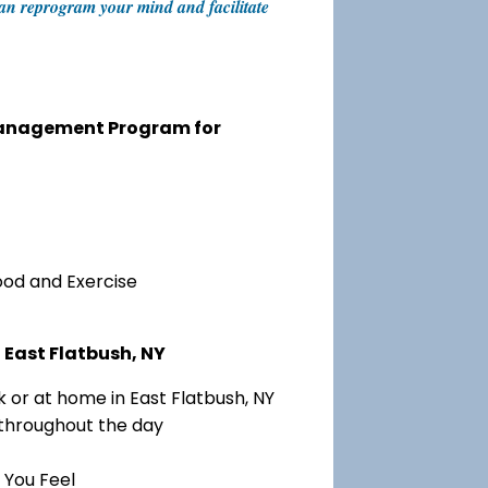
 can reprogram your mind and facilitate
 Management Program for
ood and Exercise
 East Flatbush, NY
 or at home in East Flatbush, NY
 throughout the day
 You Feel