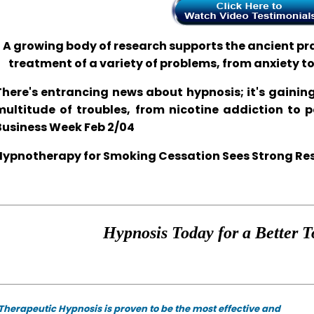
A growing body of research supports the ancient prac
treatment of a variety of problems, from anxiety t
There's entrancing news about hypnosis; it's gaining
multitude of troubles, from nicotine addiction to 
Business Week Feb 2/04
Hypnotherapy for Smoking Cessation Sees Strong Resul
Hypnosis Today for a Better T
Therapeutic Hypnosis is proven to be the most effective and