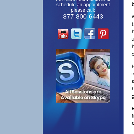
schedule an appointment
please call:
877-800-6443
W
s
h
g
B
f
s