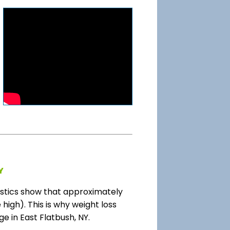
Y
stics show that approximately
high). This is why weight loss
e in East Flatbush, NY.