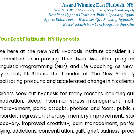
Award Winning East Flatbush, NY
New York Weight Loss Hypnosis
, Stop Smoking H
New York Hypnosis Training
, Public Speaking Hypno
Sports Enhancement Hypnosis, Quit Smoking Hypnosis,
East Flatbush New York Programs that Chan
Your East Flatbush, NY Hypnosis
We here at the New York Hypnosis Institute consider it 
committed to improving their lives. We offer progr
inguistic Programming (NLP), and Life Coaching. As New
hypnotist, Eli Bliliuos, the founder of The New York H
acilitating profound and accelerated change in his clients
lients seek out hypnosis for many reasons including qui
motivation, sleep, insomnia, stress management, nai
improvement, panic attacks, phobias and fears, public 
disorder, regression therapy, memory improvement, stud
recovery, improved creativity, pain management, perfor
lying, addictions, concentration, guilt, grief, sadness, proc