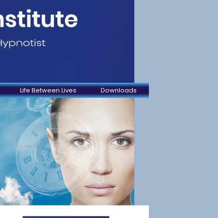
Life Between Lives
Downloads