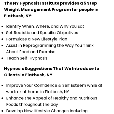
The NY Hypnosis Institute provides a 5 Step
Weight Management Program for people in
Flatbush, NY:
Identify When, Where, and Why You Eat
Set Realistic and Specific Objectives
Formulate a New Lifestyle Plan
Assist in Reprogramming the Way You Think
About Food and Exercise
Teach Self-Hypnosis
Hypnosis Suggestions That We Introduce to
Clients in Flatbush, NY
Improve Your Confidence & Self Esteem while at
work or at home in Flatbush, NY
Enhance the Appeal of Healthy and Nutritious
Foods throughout the day
Develop New Lifestyle Changes Including