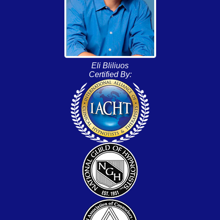
Eli Bliliuos
Certified By: