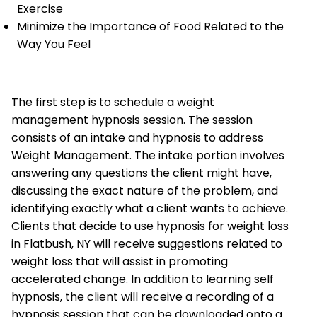
Exercise
Minimize the Importance of Food Related to the
Way You Feel
The first step is to schedule a weight
management hypnosis session. The session
consists of an intake and hypnosis to address
Weight Management. The intake portion involves
answering any questions the client might have,
discussing the exact nature of the problem, and
identifying exactly what a client wants to achieve.
Clients that decide to use hypnosis for weight loss
in Flatbush, NY will receive suggestions related to
weight loss that will assist in promoting
accelerated change. In addition to learning self
hypnosis, the client will receive a recording of a
hypnosis session that can be downloaded onto a