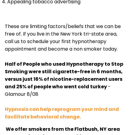
Appealing tobacco advertising
These are limiting factors/beliefs that we can be
free of. If you live in the New York tri-state area,
call us to schedule your first hypnotherapy
appointment and become a non smoker today.
Half of People who used Hypnotherapy to Stop
Smoking were still cigarette-free in 6 months,
versus just 16% of nicotine-replacement users
and 25% of people who went cold turkey
-
Glamour 8/08
Hypnosis can help reprogram your mind and
facilitate behavioral change.
We offer smokers from the Flatbush, NY area