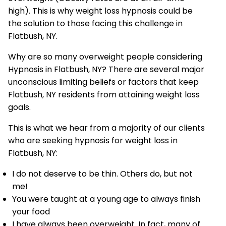
high). This is why weight loss hypnosis could be
the solution to those facing this challenge in
Flatbush, NY.
Why are so many overweight people considering
Hypnosis in Flatbush, NY? There are several major
unconscious limiting beliefs or factors that keep
Flatbush, NY residents from attaining weight loss
goals.
This is what we hear from a majority of our clients
who are seeking hypnosis for weight loss in
Flatbush, NY:
I do not deserve to be thin. Others do, but not
me!
You were taught at a young age to always finish
your food
I have always been overweight. In fact, many of