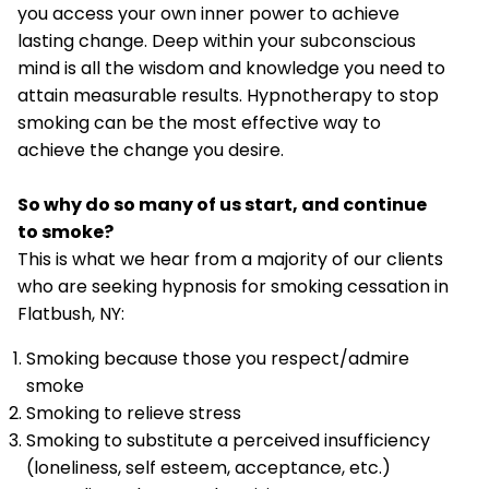
you access your own inner power to achieve
lasting change. Deep within your subconscious
mind is all the wisdom and knowledge you need to
attain measurable results. Hypnotherapy to stop
smoking can be the most effective way to
achieve the change you desire.
So why do so many of us start, and continue
to smoke?
This is what we hear from a majority of our clients
who are seeking hypnosis for smoking cessation in
Flatbush, NY:
Smoking because those you respect/admire
smoke
Smoking to relieve stress
Smoking to substitute a perceived insufficiency
(loneliness, self esteem, acceptance, etc.)