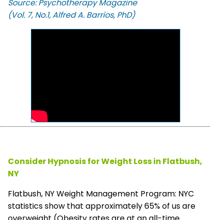
Source: Psychotherapy Magazine
(Vol. 7, No.1, Alfred A. Barrios, PhD)
Consider Hypnosis for Weight Loss in Flatbush,
NY
Flatbush, NY Weight Management Program: NYC
statistics show that approximately 65% of us are
overweight (Obesity rates are at an all-time