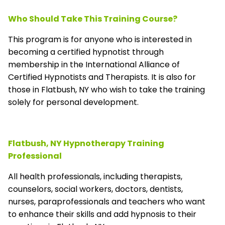
Who Should Take This Training Course?
This program is for anyone who is interested in
becoming a certified hypnotist through
membership in the
International Alliance of
Certified Hypnotists and Therapists
. It is also for
those in Flatbush, NY who wish to take the training
solely for personal development.
Flatbush, NY Hypnotherapy Training
Professional
All health professionals, including therapists,
counselors, social workers, doctors, dentists,
nurses, paraprofessionals and teachers who want
to enhance their skills and add hypnosis to their