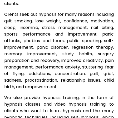
clients.
Clients seek out hypnosis for many reasons including
quit smoking, lose weight, confidence, motivation,
sleep, insomnia, stress management, nail biting,
sports performance and improvement, panic
attacks, phobias and fears, public speaking, self-
improvement, panic disorder, regression therapy,
memory improvement, study habits, surgery
preparation and recovery, improved creativity, pain
management, performance anxiety, stuttering, fear
of flying, addictions, concentration, guilt, grief,
sadness, procrastination, relationship issues, child
birth, and empowerment.
We also provide hypnosis training, in the form of
hypnosis classes and video hypnosis training, to
clients who want to learn hypnosis and the many
hypnotic techniques, including self-hypnosis, which