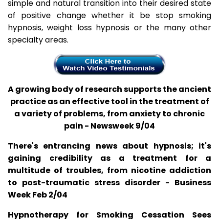
simple and natural transition into their desired state
of positive change whether it be stop smoking
hypnosis, weight loss hypnosis or the many other
specialty areas.
A growing body of research supports the ancient
practice as an effective tool in the treatment of
a variety of problems, from anxiety to chronic
pain - Newsweek 9/04
There's entrancing news about hypnosis; it's
gaining credibility as a treatment for a
multitude of troubles, from nicotine addiction
to post-traumatic stress disorder - Business
Week Feb 2/04
Hypnotherapy for Smoking Cessation Sees