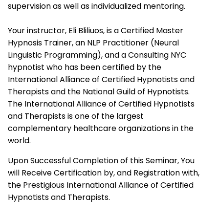
supervision as well as individualized mentoring.
Your instructor, Eli Bliliuos, is a Certified Master
Hypnosis Trainer, an NLP Practitioner (Neural
Linguistic Programming), and a Consulting NYC
hypnotist who has been certified by the
International Alliance of Certified Hypnotists and
Therapists
and the National Guild of Hypnotists.
The
International Alliance of Certified Hypnotists
and Therapists
is one of the largest
complementary healthcare organizations in the
world.
Upon Successful Completion of this Seminar, You
will Receive Certification by, and Registration with,
the Prestigious
International Alliance of Certified
Hypnotists and Therapists.