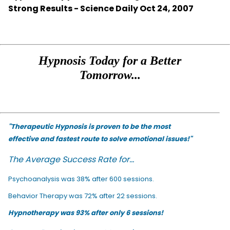
Strong Results - Science Daily Oct 24, 2007
Hypnosis Today for a Better
Tomorrow...
"Therapeutic Hypnosis is proven to be the most
effective and fastest route to solve emotional issues!"
The Average Success Rate for...
Psychoanalysis was 38% after 600 sessions.
Behavior Therapy was 72% after 22 sessions.
Hypnotherapy was 93% after only 6 sessions!