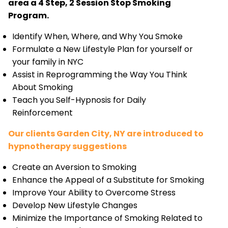
area a 4 Step, 2 Session Stop Smoking
Program.
Identify When, Where, and Why You Smoke
Formulate a New Lifestyle Plan for yourself or
your family in NYC
Assist in Reprogramming the Way You Think
About Smoking
Teach you Self-Hypnosis for Daily
Reinforcement
Our clients Garden City, NY are introduced to
hypnotherapy suggestions
Create an Aversion to Smoking
Enhance the Appeal of a Substitute for Smoking
Improve Your Ability to Overcome Stress
Develop New Lifestyle Changes
Minimize the Importance of Smoking Related to