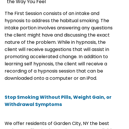
the Way You Feel
The First Session consists of an intake and
hypnosis to address the habitual smoking. The
intake portion involves answering any questions
the client might have and discussing the exact
nature of the problem. While in hypnosis, the
client will receive suggestions that will assist in
promoting accelerated change. In addition to
learning self hypnosis, the client will receive a
recording of a hypnosis session that can be
downloaded onto a computer or an iPod.
Stop Smoking Without Pills, Weight Gain, or
Withdrawal Symptoms
We offer residents of Garden City, NY the best