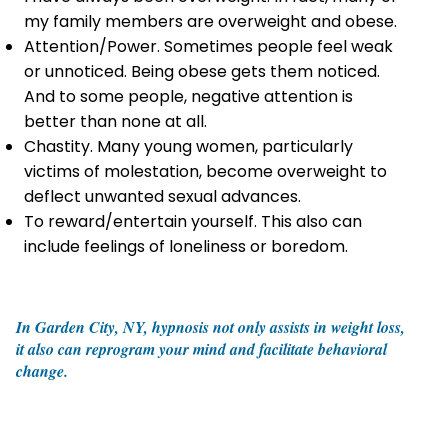
my family members are overweight and obese.
Attention/Power. Sometimes people feel weak
or unnoticed. Being obese gets them noticed.
And to some people, negative attention is
better than none at all.
Chastity. Many young women, particularly
victims of molestation, become overweight to
deflect unwanted sexual advances.
To reward/entertain yourself. This also can
include feelings of loneliness or boredom.
In Garden City, NY, hypnosis not only assists in weight loss,
it also can reprogram your mind and facilitate behavioral
change.