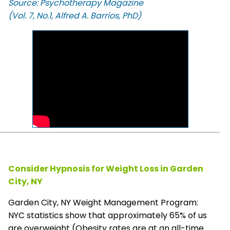
Source: Psychotherapy Magazine
(Vol. 7, No.1, Alfred A. Barrios, PhD)
Consider Hypnosis for Weight Loss in Garden
City, NY
Garden City, NY Weight Management Program:
NYC statistics show that approximately 65% of us
are overweight (Obesity rates are at an all-time