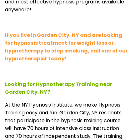
and most effective hypnosis programs available
anywhere!
If you live in Garden City, NY and are looking
for hypnosis treatment for weight loss or
hypnotherapy to stop smoking, call one of our
hypnotherapist today!
Looking for Hypnotherapy Training near
Garden City, NY?
At the NY Hypnosis Institute, we make Hypnosis
Training easy and fun. Garden City, NY residents
that participate in the hypnosis training course
will have 70 hours of intensive class instruction
and 70 hours of independent study. The training