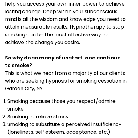
help you access your own inner power to achieve
lasting change. Deep within your subconscious
mind is all the wisdom and knowledge you need to
attain measurable results. Hypnotherapy to stop
smoking can be the most effective way to
achieve the change you desire.
So why do so many of us start, and continue
to smoke?
This is what we hear from a majority of our clients
who are seeking hypnosis for smoking cessation in
Garden City, NY:
Smoking because those you respect/admire
smoke
Smoking to relieve stress
Smoking to substitute a perceived insufficiency
(loneliness, self esteem, acceptance, etc.)