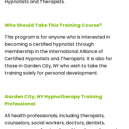
Hypnotists and Therapists.
Who Should Take This Training Course?
This program is for anyone who is interested in
becoming a certified hypnotist through
membership in the
International Alliance of
Certified Hypnotists and Therapists
. It is also for
those in Garden City, NY who wish to take the
training solely for personal development.
Garden City, NY Hypnotherapy Training
Professional
All health professionals, including therapists,
counselors, social workers, doctors, dentists,