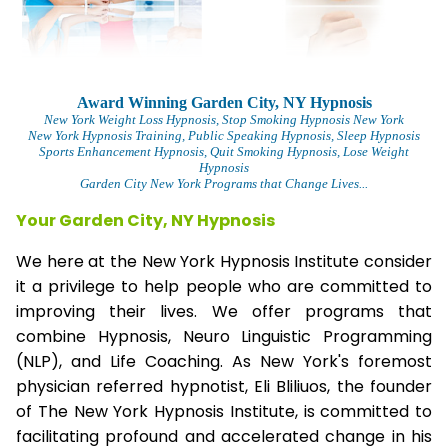
Award Winning Garden City, NY Hypnosis
New York Weight Loss Hypnosis
, Stop Smoking Hypnosis New York
New York Hypnosis Training
, Public Speaking Hypnosis, Sleep Hypnosis
Sports Enhancement Hypnosis, Quit Smoking Hypnosis, Lose Weight
Hypnosis
Garden City New York Programs that Change Lives...
Your Garden City, NY Hypnosis
We here at the New York Hypnosis Institute consider
it a privilege to help people who are committed to
improving their lives. We offer programs that
combine Hypnosis, Neuro Linguistic Programming
(NLP), and Life Coaching. As New York's foremost
physician referred hypnotist, Eli Bliliuos, the founder
of The New York Hypnosis Institute, is committed to
facilitating profound and accelerated change in his