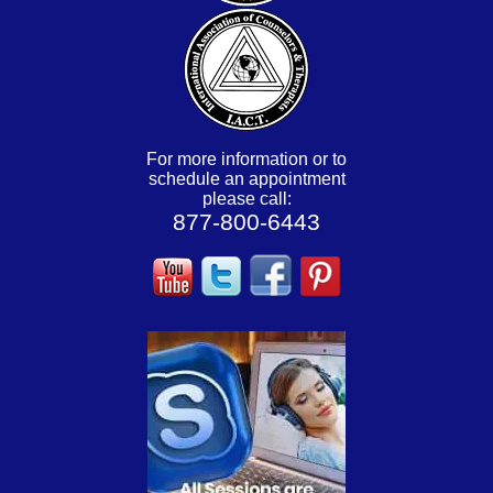
For more information or to
schedule an appointment
please call:
877-800-6443