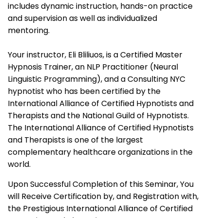
includes dynamic instruction, hands-on practice
and supervision as well as individualized
mentoring.
Your instructor, Eli Bliliuos, is a Certified Master
Hypnosis Trainer, an NLP Practitioner (Neural
Linguistic Programming), and a Consulting NYC
hypnotist who has been certified by the
International Alliance of Certified Hypnotists and
Therapists
and the National Guild of Hypnotists.
The
International Alliance of Certified Hypnotists
and Therapists
is one of the largest
complementary healthcare organizations in the
world.
Upon Successful Completion of this Seminar, You
will Receive Certification by, and Registration with,
the Prestigious
International Alliance of Certified