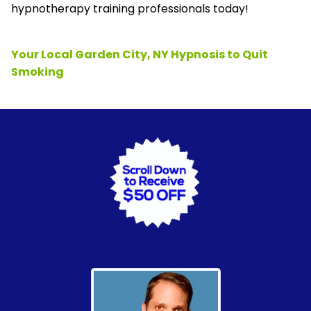
hypnotherapy training professionals today!
Your Local Garden City, NY Hypnosis to Quit
Smoking