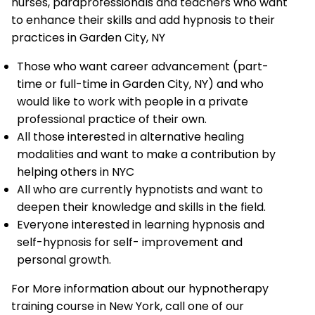
nurses, paraprofessionals and teachers who want
to enhance their skills and add hypnosis to their
practices in Garden City, NY
Those who want career advancement (part-
time or full-time in Garden City, NY) and who
would like to work with people in a private
professional practice of their own.
All those interested in alternative healing
modalities and want to make a contribution by
helping others in NYC
All who are currently hypnotists and want to
deepen their knowledge and skills in the field.
Everyone interested in learning hypnosis and
self-hypnosis for self- improvement and
personal growth.
For More information about our hypnotherapy
training course in New York, call one of our