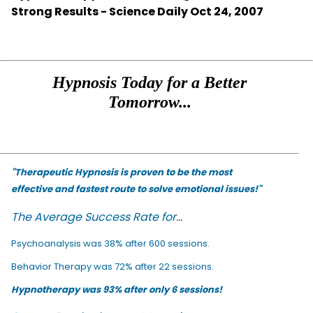
Strong Results - Science Daily Oct 24, 2007
Hypnosis Today for a Better
Tomorrow...
"Therapeutic Hypnosis is proven to be the most
effective and fastest route to solve emotional issues!"
The Average Success Rate for...
Psychoanalysis was 38% after 600 sessions.
Behavior Therapy was 72% after 22 sessions.
Hypnotherapy was 93% after only 6 sessions!