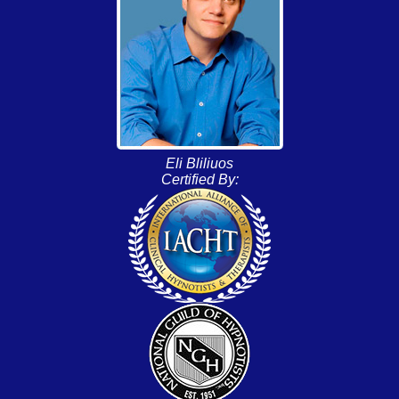
Eli Bliliuos
Certified By: