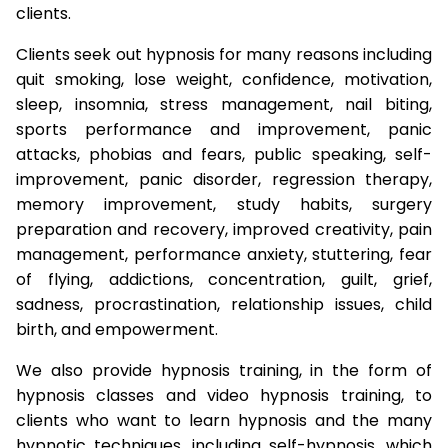
clients.
Clients seek out hypnosis for many reasons including
quit smoking, lose weight, confidence, motivation,
sleep, insomnia, stress management, nail biting,
sports performance and improvement, panic
attacks, phobias and fears, public speaking, self-
improvement, panic disorder, regression therapy,
memory improvement, study habits, surgery
preparation and recovery, improved creativity, pain
management, performance anxiety, stuttering, fear
of flying, addictions, concentration, guilt, grief,
sadness, procrastination, relationship issues, child
birth, and empowerment.
We also provide hypnosis training, in the form of
hypnosis classes and video hypnosis training, to
clients who want to learn hypnosis and the many
hypnotic techniques, including self-hypnosis, which