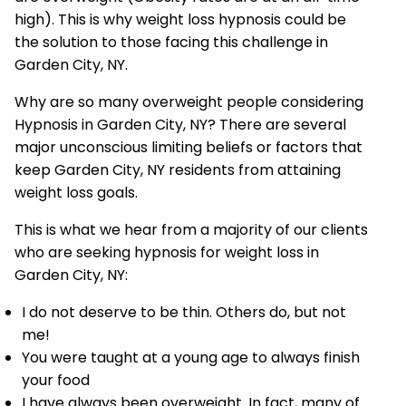
high). This is why weight loss hypnosis could be
the solution to those facing this challenge in
Garden City, NY.
Why are so many overweight people considering
Hypnosis in Garden City, NY? There are several
major unconscious limiting beliefs or factors that
keep Garden City, NY residents from attaining
weight loss goals.
This is what we hear from a majority of our clients
who are seeking hypnosis for weight loss in
Garden City, NY:
I do not deserve to be thin. Others do, but not
me!
You were taught at a young age to always finish
your food
I have always been overweight. In fact, many of