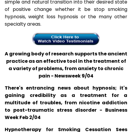
simple and natural transition into their desired state
of positive change whether it be stop smoking
hypnosis, weight loss hypnosis or the many other
specialty areas.
A growing body of research supports the ancient
practice as an effective tool in the treatment of
a variety of problems, from anxiety to chronic
pain - Newsweek 9/04
There's entrancing news about hypnosis; it's
gaining credibility as a treatment for a
multitude of troubles, from nicotine addiction
to post-traumatic stress disorder - Business
Week Feb 2/04
Hypnotherapy for Smoking Cessation Sees