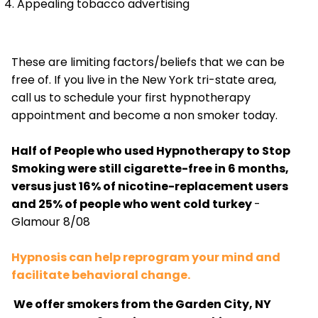
Appealing tobacco advertising
These are limiting factors/beliefs that we can be
free of. If you live in the New York tri-state area,
call us to schedule your first hypnotherapy
appointment and become a non smoker today.
Half of People who used Hypnotherapy to Stop
Smoking were still cigarette-free in 6 months,
versus just 16% of nicotine-replacement users
and 25% of people who went cold turkey
-
Glamour 8/08
Hypnosis can help reprogram your mind and
facilitate behavioral change.
We offer smokers from the Garden City, NY