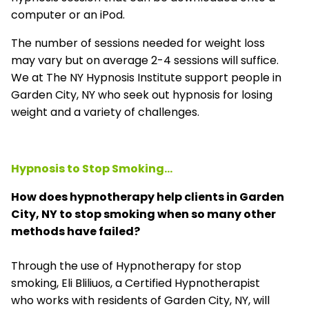
computer or an iPod.
The number of sessions needed for weight loss
may vary but on average 2-4 sessions will suffice.
We at The NY Hypnosis Institute support people in
Garden City, NY who seek out hypnosis for losing
weight and a variety of challenges.
Hypnosis to Stop Smoking...
How does hypnotherapy help clients in Garden
City, NY to stop smoking when so many other
methods have failed?
Through the use of Hypnotherapy for stop
smoking, Eli Bliliuos, a Certified Hypnotherapist
who works with residents of Garden City, NY, will