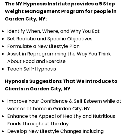
The NY Hypnosis Institute provides a 5 Step
Weight Management Program for people in
Garden City, NY:
Identify When, Where, and Why You Eat
Set Realistic and Specific Objectives
Formulate a New Lifestyle Plan
Assist in Reprogramming the Way You Think
About Food and Exercise
Teach Self-Hypnosis
Hypnosis Suggestions That We Introduce to
Clients in Garden City, NY
Improve Your Confidence & Self Esteem while at
work or at home in Garden City, NY
Enhance the Appeal of Healthy and Nutritious
Foods throughout the day
Develop New Lifestyle Changes Including