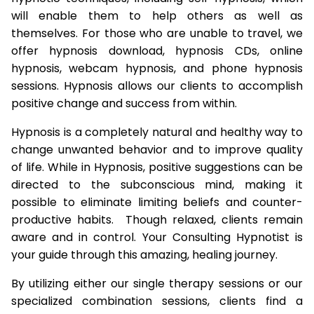
will enable them to help others as well as
themselves. For those who are unable to travel, we
offer hypnosis download, hypnosis CDs, online
hypnosis, webcam hypnosis, and phone hypnosis
sessions. Hypnosis allows our clients to accomplish
positive change and success from within.
Hypnosis is a completely natural and healthy way to
change unwanted behavior and to improve quality
of life. While in Hypnosis, positive suggestions can be
directed to the subconscious mind, making it
possible to eliminate limiting beliefs and counter-
productive habits. Though relaxed, clients remain
aware and in control. Your Consulting Hypnotist is
your guide through this amazing, healing journey.
By utilizing either our single therapy sessions or our
specialized combination sessions, clients find a