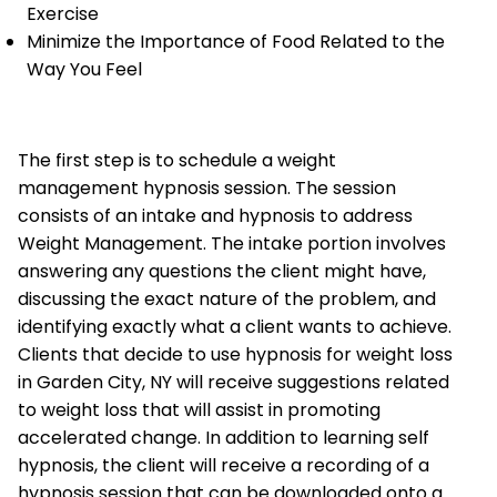
Exercise
Minimize the Importance of Food Related to the
Way You Feel
The first step is to schedule a weight
management hypnosis session. The session
consists of an intake and hypnosis to address
Weight Management. The intake portion involves
answering any questions the client might have,
discussing the exact nature of the problem, and
identifying exactly what a client wants to achieve.
Clients that decide to use hypnosis for weight loss
in Garden City, NY will receive suggestions related
to weight loss that will assist in promoting
accelerated change. In addition to learning self
hypnosis, the client will receive a recording of a
hypnosis session that can be downloaded onto a