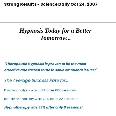
Strong Results - Science Daily Oct 24, 2007
Hypnosis Today for a Better
Tomorrow...
"Therapeutic Hypnosis is proven to be the most
effective and fastest route to solve emotional issues!"
The Average Success Rate for...
Psychoanalysis was 38% after 600 sessions.
Behavior Therapy was 72% after 22 sessions.
Hypnotherapy was 93% after only 6 sessions!