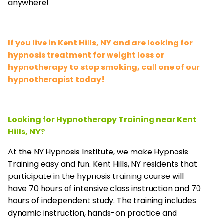
anywhere!
If you live in Kent Hills, NY and are looking for
hypnosis treatment for weight loss or
hypnotherapy to stop smoking, call one of our
hypnotherapist today!
Looking for Hypnotherapy Training near Kent
Hills, NY?
At the NY Hypnosis Institute, we make Hypnosis
Training easy and fun. Kent Hills, NY residents that
participate in the hypnosis training course will
have 70 hours of intensive class instruction and 70
hours of independent study. The training includes
dynamic instruction, hands-on practice and