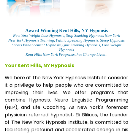
Award Winning Kent Hills, NY Hypnosis
New York Weight Loss Hypnosis
, Stop Smoking Hypnosis New York
New York Hypnosis Training
, Public Speaking Hypnosis, Sleep Hypnosis
Sports Enhancement Hypnosis, Quit Smoking Hypnosis, Lose Weight
Hypnosis
Kent Hills New York Programs that Change Lives...
Your Kent Hills, NY Hypnosis
We here at the New York Hypnosis Institute consider
it a privilege to help people who are committed to
improving their lives. We offer programs that
combine Hypnosis, Neuro Linguistic Programming
(NLP), and Life Coaching. As New York's foremost
physician referred hypnotist, Eli Bliliuos, the founder
of The New York Hypnosis Institute, is committed to
facilitating profound and accelerated change in his