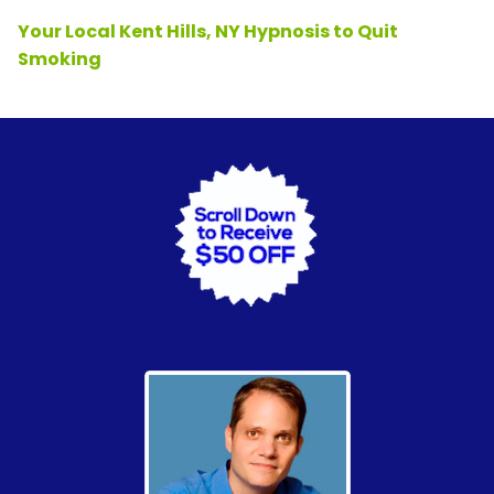
Your Local Kent Hills, NY Hypnosis to Quit
Smoking