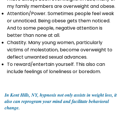
my family members are overweight and obese.
Attention/Power. Sometimes people feel weak
or unnoticed. Being obese gets them noticed.
And to some people, negative attention is
better than none at all.
Chastity. Many young women, particularly
victims of molestation, become overweight to
deflect unwanted sexual advances.
To reward/entertain yourself. This also can
include feelings of loneliness or boredom.
In Kent Hills, NY, hypnosis not only assists in weight loss, it
also can reprogram your mind and facilitate behavioral
change.