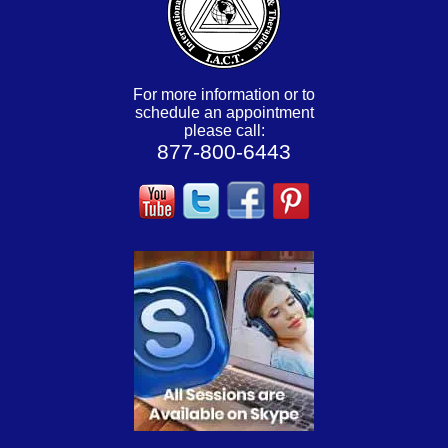
For more information or to
schedule an appointment
please call:
877-800-6443