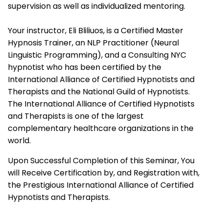
supervision as well as individualized mentoring.
Your instructor, Eli Bliliuos, is a Certified Master
Hypnosis Trainer, an NLP Practitioner (Neural
Linguistic Programming), and a Consulting NYC
hypnotist who has been certified by the
International Alliance of Certified Hypnotists and
Therapists
and the National Guild of Hypnotists.
The
International Alliance of Certified Hypnotists
and Therapists
is one of the largest
complementary healthcare organizations in the
world.
Upon Successful Completion of this Seminar, You
will Receive Certification by, and Registration with,
the Prestigious
International Alliance of Certified
Hypnotists and Therapists.