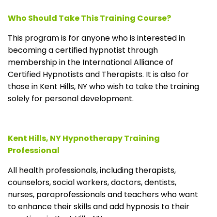
Who Should Take This Training Course?
This program is for anyone who is interested in
becoming a certified hypnotist through
membership in the
International Alliance of
Certified Hypnotists and Therapists
. It is also for
those in Kent Hills, NY who wish to take the training
solely for personal development.
Kent Hills, NY Hypnotherapy Training
Professional
All health professionals, including therapists,
counselors, social workers, doctors, dentists,
nurses, paraprofessionals and teachers who want
to enhance their skills and add hypnosis to their