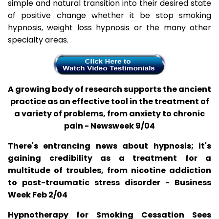
simple and natural transition into their desired state
of positive change whether it be stop smoking
hypnosis, weight loss hypnosis or the many other
specialty areas.
A growing body of research supports the ancient
practice as an effective tool in the treatment of
a variety of problems, from anxiety to chronic
pain - Newsweek 9/04
There's entrancing news about hypnosis; it's
gaining credibility as a treatment for a
multitude of troubles, from nicotine addiction
to post-traumatic stress disorder - Business
Week Feb 2/04
Hypnotherapy for Smoking Cessation Sees