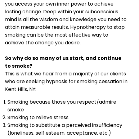
you access your own inner power to achieve
lasting change. Deep within your subconscious
mind is all the wisdom and knowledge you need to
attain measurable results. Hypnotherapy to stop
smoking can be the most effective way to
achieve the change you desire.
So why do so many of us start, and continue
to smoke?
This is what we hear from a majority of our clients
who are seeking hypnosis for smoking cessation in
Kent Hills, NY:
Smoking because those you respect/admire
smoke
Smoking to relieve stress
Smoking to substitute a perceived insufficiency
(loneliness, self esteem, acceptance, etc.)