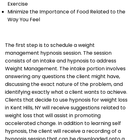
Exercise
Minimize the Importance of Food Related to the
Way You Feel
The first step is to schedule a weight
management hypnosis session. The session
consists of an intake and hypnosis to address
Weight Management. The intake portion involves
answering any questions the client might have,
discussing the exact nature of the problem, and
identifying exactly what a client wants to achieve.
Clients that decide to use hypnosis for weight loss
in Kent Hills, NY will receive suggestions related to
weight loss that will assist in promoting
accelerated change. In addition to learning self
hypnosis, the client will receive a recording of a
hypnosis session that can be downloaded onto a