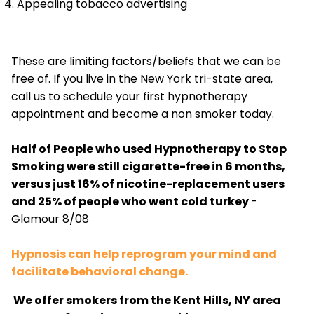
Appealing tobacco advertising
These are limiting factors/beliefs that we can be
free of. If you live in the New York tri-state area,
call us to schedule your first hypnotherapy
appointment and become a non smoker today.
Half of People who used Hypnotherapy to Stop
Smoking were still cigarette-free in 6 months,
versus just 16% of nicotine-replacement users
and 25% of people who went cold turkey
-
Glamour 8/08
Hypnosis can help reprogram your mind and
facilitate behavioral change.
We offer smokers from the Kent Hills, NY area