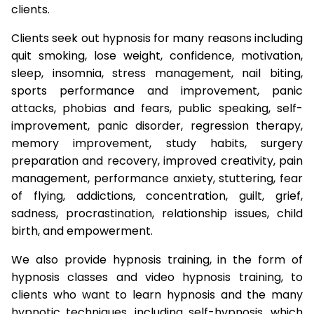
clients.
Clients seek out hypnosis for many reasons including
quit smoking, lose weight, confidence, motivation,
sleep, insomnia, stress management, nail biting,
sports performance and improvement, panic
attacks, phobias and fears, public speaking, self-
improvement, panic disorder, regression therapy,
memory improvement, study habits, surgery
preparation and recovery, improved creativity, pain
management, performance anxiety, stuttering, fear
of flying, addictions, concentration, guilt, grief,
sadness, procrastination, relationship issues, child
birth, and empowerment.
We also provide hypnosis training, in the form of
hypnosis classes and video hypnosis training, to
clients who want to learn hypnosis and the many
hypnotic techniques, including self-hypnosis, which