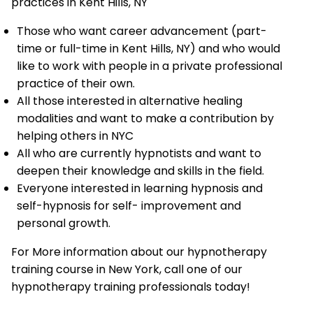
practices in Kent Hills, NY
Those who want career advancement (part-
time or full-time in Kent Hills, NY) and who would
like to work with people in a private professional
practice of their own.
All those interested in alternative healing
modalities and want to make a contribution by
helping others in NYC
All who are currently hypnotists and want to
deepen their knowledge and skills in the field.
Everyone interested in learning hypnosis and
self-hypnosis for self- improvement and
personal growth.
For More information about our hypnotherapy
training course in New York, call one of our
hypnotherapy training professionals today!