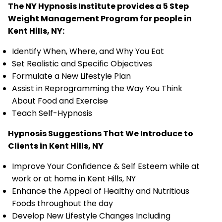
The NY Hypnosis Institute provides a 5 Step
Weight Management Program for people in
Kent Hills, NY:
Identify When, Where, and Why You Eat
Set Realistic and Specific Objectives
Formulate a New Lifestyle Plan
Assist in Reprogramming the Way You Think
About Food and Exercise
Teach Self-Hypnosis
Hypnosis Suggestions That We Introduce to
Clients in Kent Hills, NY
Improve Your Confidence & Self Esteem while at
work or at home in Kent Hills, NY
Enhance the Appeal of Healthy and Nutritious
Foods throughout the day
Develop New Lifestyle Changes Including