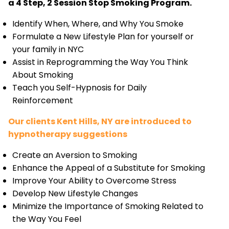
a 4 Step, 2 Session Stop Smoking Program.
Identify When, Where, and Why You Smoke
Formulate a New Lifestyle Plan for yourself or
your family in NYC
Assist in Reprogramming the Way You Think
About Smoking
Teach you Self-Hypnosis for Daily
Reinforcement
Our clients Kent Hills, NY are introduced to
hypnotherapy suggestions
Create an Aversion to Smoking
Enhance the Appeal of a Substitute for Smoking
Improve Your Ability to Overcome Stress
Develop New Lifestyle Changes
Minimize the Importance of Smoking Related to
the Way You Feel