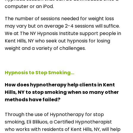
computer or an iPod.
The number of sessions needed for weight loss
may vary but on average 2-4 sessions will suffice.
We at The NY Hypnosis Institute support people in
Kent Hills, NY who seek out hypnosis for losing
weight and a variety of challenges.
Hypnosis to Stop Smoking...
How does hypnotherapy help clients in Kent
Hills, NY to stop smoking when so many other
methods have failed?
Through the use of Hypnotherapy for stop
smoking, Eli Bliliuos, a Certified Hypnotherapist
who works with residents of Kent Hills, NY, will help