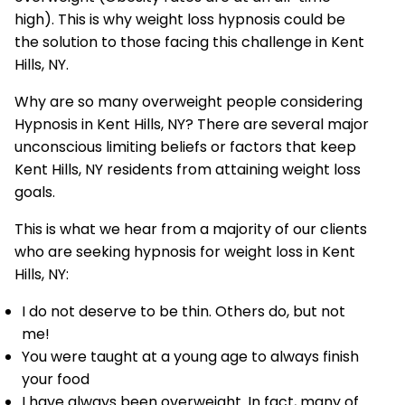
high). This is why weight loss hypnosis could be
the solution to those facing this challenge in Kent
Hills, NY.
Why are so many overweight people considering
Hypnosis in Kent Hills, NY? There are several major
unconscious limiting beliefs or factors that keep
Kent Hills, NY residents from attaining weight loss
goals.
This is what we hear from a majority of our clients
who are seeking hypnosis for weight loss in Kent
Hills, NY:
I do not deserve to be thin. Others do, but not
me!
You were taught at a young age to always finish
your food
I have always been overweight. In fact, many of