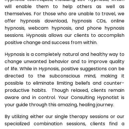
will enable them to help others as well as
themselves. For those who are unable to travel, we
offer hypnosis download, hypnosis CDs, online
hypnosis, webcam hypnosis, and phone hypnosis
sessions. Hypnosis allows our clients to accomplish
positive change and success from within.
Hypnosis is a completely natural and healthy way to
change unwanted behavior and to improve quality
of life. While in Hypnosis, positive suggestions can be
directed to the subconscious mind, making it
possible to eliminate limiting beliefs and counter-
productive habits. Though relaxed, clients remain
aware and in control. Your Consulting Hypnotist is
your guide through this amazing, healing journey.
By utilizing either our single therapy sessions or our
specialized combination sessions, clients find a