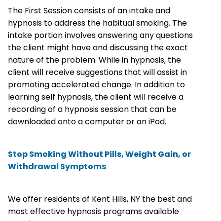
The First Session consists of an intake and
hypnosis to address the habitual smoking. The
intake portion involves answering any questions
the client might have and discussing the exact
nature of the problem. While in hypnosis, the
client will receive suggestions that will assist in
promoting accelerated change. In addition to
learning self hypnosis, the client will receive a
recording of a hypnosis session that can be
downloaded onto a computer or an iPod.
Stop Smoking Without Pills, Weight Gain, or
Withdrawal Symptoms
We offer residents of Kent Hills, NY the best and
most effective hypnosis programs available