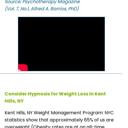
Source: Psychotherapy Magazine
(Vol. 7, No.1, Alfred A. Barrios, PhD)
Consider Hypnosis for Weight Loss in Kent
Hills, NY
Kent Hills, NY Weight Management Program: NYC
statistics show that approximately 65% of us are
overweight (Obesity rates are at an all-time