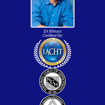
Eli Bliliuos
Certified By: