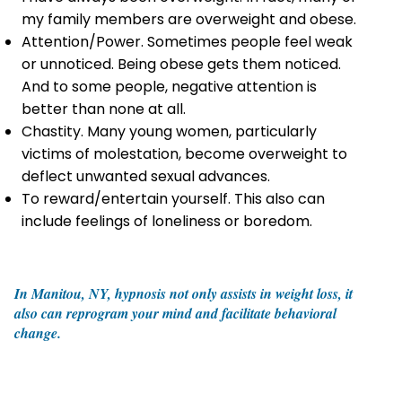
my family members are overweight and obese.
Attention/Power. Sometimes people feel weak
or unnoticed. Being obese gets them noticed.
And to some people, negative attention is
better than none at all.
Chastity. Many young women, particularly
victims of molestation, become overweight to
deflect unwanted sexual advances.
To reward/entertain yourself. This also can
include feelings of loneliness or boredom.
In Manitou, NY, hypnosis not only assists in weight loss, it
also can reprogram your mind and facilitate behavioral
change.