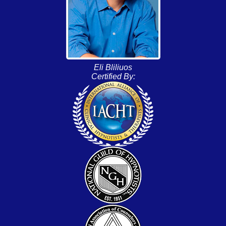
Eli Bliliuos
Certified By: