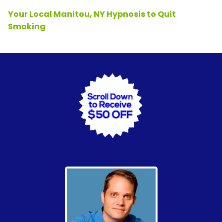
Your Local Manitou, NY Hypnosis to Quit
Smoking