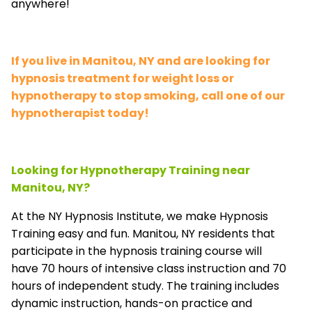
anywhere!
If you live in Manitou, NY and are looking for
hypnosis treatment for weight loss or
hypnotherapy to stop smoking, call one of our
hypnotherapist today!
Looking for Hypnotherapy Training near
Manitou, NY?
At the NY Hypnosis Institute, we make Hypnosis
Training easy and fun. Manitou, NY residents that
participate in the hypnosis training course will
have 70 hours of intensive class instruction and 70
hours of independent study. The training includes
dynamic instruction, hands-on practice and