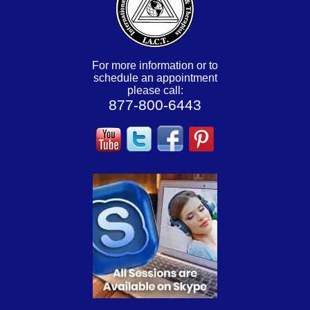
For more information or to
schedule an appointment
please call:
877-800-6443