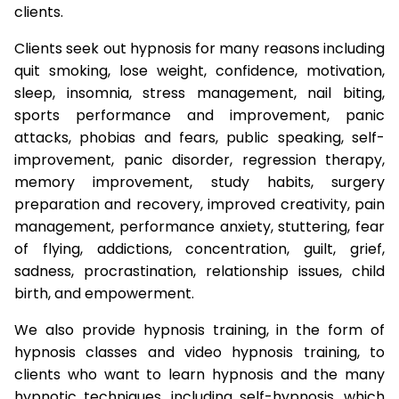
clients.
Clients seek out hypnosis for many reasons including
quit smoking, lose weight, confidence, motivation,
sleep, insomnia, stress management, nail biting,
sports performance and improvement, panic
attacks, phobias and fears, public speaking, self-
improvement, panic disorder, regression therapy,
memory improvement, study habits, surgery
preparation and recovery, improved creativity, pain
management, performance anxiety, stuttering, fear
of flying, addictions, concentration, guilt, grief,
sadness, procrastination, relationship issues, child
birth, and empowerment.
We also provide hypnosis training, in the form of
hypnosis classes and video hypnosis training, to
clients who want to learn hypnosis and the many
hypnotic techniques, including self-hypnosis, which