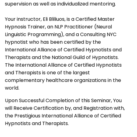
supervision as well as individualized mentoring.
Your instructor, Eli Bliliuos, is a Certified Master
Hypnosis Trainer, an NLP Practitioner (Neural
Linguistic Programming), and a Consulting NYC
hypnotist who has been certified by the
International Alliance of Certified Hypnotists and
Therapists
and the National Guild of Hypnotists.
The
International Alliance of Certified Hypnotists
and Therapists
is one of the largest
complementary healthcare organizations in the
world.
Upon Successful Completion of this Seminar, You
will Receive Certification by, and Registration with,
the Prestigious
International Alliance of Certified
Hypnotists and Therapists.