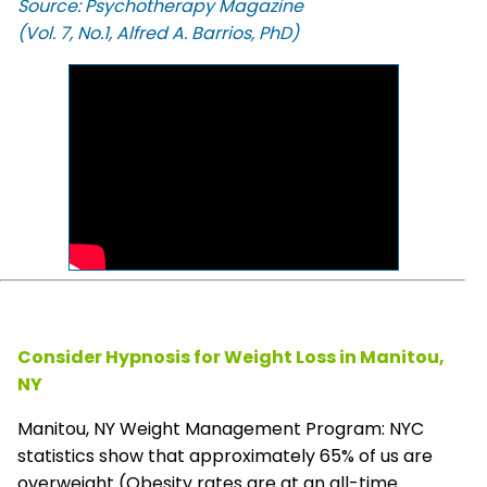
Source: Psychotherapy Magazine
(Vol. 7, No.1, Alfred A. Barrios, PhD)
Consider Hypnosis for Weight Loss in Manitou,
NY
Manitou, NY Weight Management Program: NYC
statistics show that approximately 65% of us are
overweight (Obesity rates are at an all-time