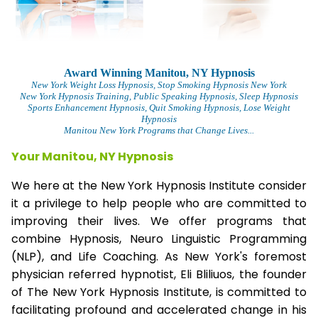
Award Winning Manitou, NY Hypnosis
New York Weight Loss Hypnosis
, Stop Smoking Hypnosis New York
New York Hypnosis Training
, Public Speaking Hypnosis, Sleep Hypnosis
Sports Enhancement Hypnosis, Quit Smoking Hypnosis, Lose Weight
Hypnosis
Manitou New York Programs that Change Lives...
Your Manitou, NY Hypnosis
We here at the New York Hypnosis Institute consider
it a privilege to help people who are committed to
improving their lives. We offer programs that
combine Hypnosis, Neuro Linguistic Programming
(NLP), and Life Coaching. As New York's foremost
physician referred hypnotist, Eli Bliliuos, the founder
of The New York Hypnosis Institute, is committed to
facilitating profound and accelerated change in his