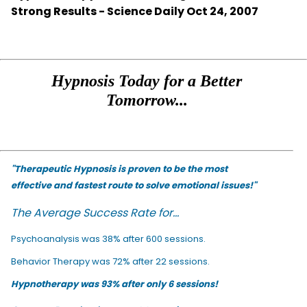
Strong Results - Science Daily Oct 24, 2007
Hypnosis Today for a Better
Tomorrow...
"Therapeutic Hypnosis is proven to be the most
effective and fastest route to solve emotional issues!"
The Average Success Rate for...
Psychoanalysis was 38% after 600 sessions.
Behavior Therapy was 72% after 22 sessions.
Hypnotherapy was 93% after only 6 sessions!