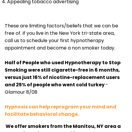
Appealing tobacco advertising
These are limiting factors/beliefs that we can be
free of. If you live in the New York tri-state area,
call us to schedule your first hypnotherapy
appointment and become a non smoker today.
Half of People who used Hypnotherapy to Stop
Smoking were still cigarette-free in 6 months,
versus just 16% of nicotine-replacement users
and 25% of people who went cold turkey
-
Glamour 8/08
Hypnosis can help reprogram your mind and
facilitate behavioral change.
We offer smokers from the Manitou, NY area a