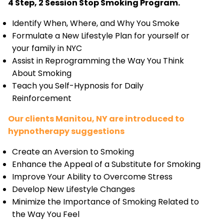
4 Step, 2 Session Stop Smoking Program.
Identify When, Where, and Why You Smoke
Formulate a New Lifestyle Plan for yourself or
your family in NYC
Assist in Reprogramming the Way You Think
About Smoking
Teach you Self-Hypnosis for Daily
Reinforcement
Our clients Manitou, NY are introduced to
hypnotherapy suggestions
Create an Aversion to Smoking
Enhance the Appeal of a Substitute for Smoking
Improve Your Ability to Overcome Stress
Develop New Lifestyle Changes
Minimize the Importance of Smoking Related to
the Way You Feel