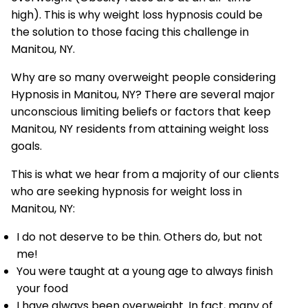
high). This is why weight loss hypnosis could be
the solution to those facing this challenge in
Manitou, NY.
Why are so many overweight people considering
Hypnosis in Manitou, NY? There are several major
unconscious limiting beliefs or factors that keep
Manitou, NY residents from attaining weight loss
goals.
This is what we hear from a majority of our clients
who are seeking hypnosis for weight loss in
Manitou, NY:
I do not deserve to be thin. Others do, but not
me!
You were taught at a young age to always finish
your food
I have always been overweight. In fact, many of