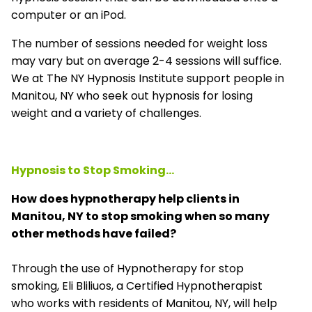
computer or an iPod.
The number of sessions needed for weight loss
may vary but on average 2-4 sessions will suffice.
We at The NY Hypnosis Institute support people in
Manitou, NY who seek out hypnosis for losing
weight and a variety of challenges.
Hypnosis to Stop Smoking...
How does hypnotherapy help clients in
Manitou, NY to stop smoking when so many
other methods have failed?
Through the use of Hypnotherapy for stop
smoking, Eli Bliliuos, a Certified Hypnotherapist
who works with residents of Manitou, NY, will help