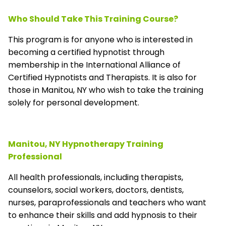
Who Should Take This Training Course?
This program is for anyone who is interested in
becoming a certified hypnotist through
membership in the
International Alliance of
Certified Hypnotists and Therapists
. It is also for
those in Manitou, NY who wish to take the training
solely for personal development.
Manitou, NY Hypnotherapy Training
Professional
All health professionals, including therapists,
counselors, social workers, doctors, dentists,
nurses, paraprofessionals and teachers who want
to enhance their skills and add hypnosis to their