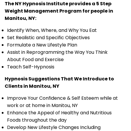
The NY Hypnosis Institute provides a 5 Step
Weight Management Program for people in
Manitou, NY:
Identify When, Where, and Why You Eat
Set Realistic and Specific Objectives
Formulate a New Lifestyle Plan
Assist in Reprogramming the Way You Think
About Food and Exercise
Teach Self-Hypnosis
Hypnosis Suggestions That We Introduce to
Clients in Manitou, NY
Improve Your Confidence & Self Esteem while at
work or at home in Manitou, NY
Enhance the Appeal of Healthy and Nutritious
Foods throughout the day
Develop New Lifestyle Changes Including