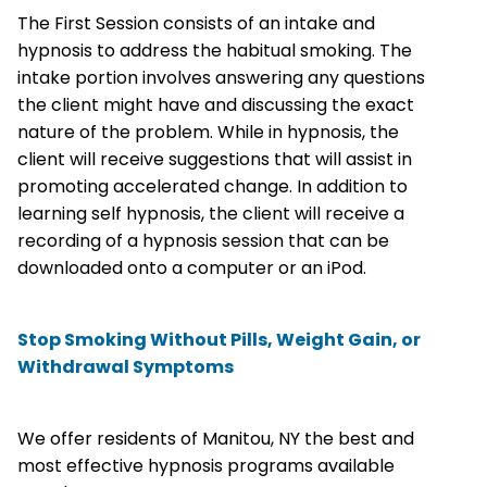
The First Session consists of an intake and
hypnosis to address the habitual smoking. The
intake portion involves answering any questions
the client might have and discussing the exact
nature of the problem. While in hypnosis, the
client will receive suggestions that will assist in
promoting accelerated change. In addition to
learning self hypnosis, the client will receive a
recording of a hypnosis session that can be
downloaded onto a computer or an iPod.
Stop Smoking Without Pills, Weight Gain, or
Withdrawal Symptoms
We offer residents of Manitou, NY the best and
most effective hypnosis programs available