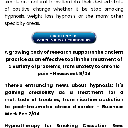
simple and natural transition into their desired state
of positive change whether it be stop smoking
hypnosis, weight loss hypnosis or the many other
specialty areas.
A growing body of research supports the ancient
practice as an effective tool in the treatment of
a variety of problems, from anxiety to chronic
pain - Newsweek 9/04
There's entrancing news about hypnosis; it's
gaining credibility as a treatment for a
multitude of troubles, from nicotine addiction
to post-traumatic stress disorder - Business
Week Feb 2/04
Hypnotherapy for Smoking Cessation Sees