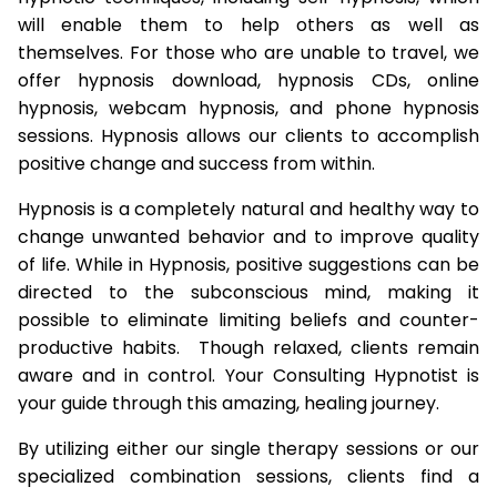
will enable them to help others as well as
themselves. For those who are unable to travel, we
offer hypnosis download, hypnosis CDs, online
hypnosis, webcam hypnosis, and phone hypnosis
sessions. Hypnosis allows our clients to accomplish
positive change and success from within.
Hypnosis is a completely natural and healthy way to
change unwanted behavior and to improve quality
of life. While in Hypnosis, positive suggestions can be
directed to the subconscious mind, making it
possible to eliminate limiting beliefs and counter-
productive habits. Though relaxed, clients remain
aware and in control. Your Consulting Hypnotist is
your guide through this amazing, healing journey.
By utilizing either our single therapy sessions or our
specialized combination sessions, clients find a