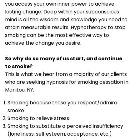
you access your own inner power to achieve
lasting change. Deep within your subconscious
mind is all the wisdom and knowledge you need to
attain measurable results. Hypnotherapy to stop
smoking can be the most effective way to
achieve the change you desire.
So why do so many of us start, and continue
to smoke?
This is what we hear from a majority of our clients
who are seeking hypnosis for smoking cessation in
Manitou, NY:
Smoking because those you respect/admire
smoke
Smoking to relieve stress
Smoking to substitute a perceived insufficiency
(loneliness, self esteem, acceptance, etc.)