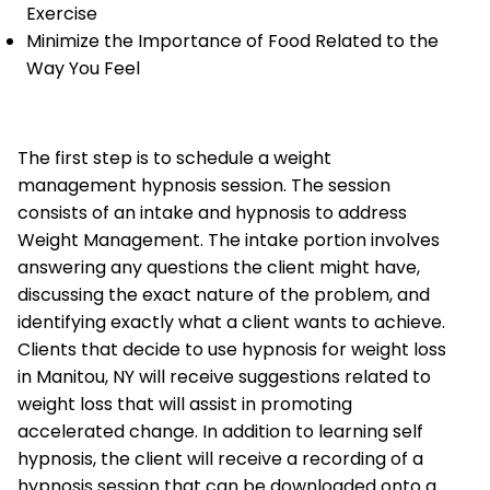
Exercise
Minimize the Importance of Food Related to the
Way You Feel
The first step is to schedule a weight
management hypnosis session. The session
consists of an intake and hypnosis to address
Weight Management. The intake portion involves
answering any questions the client might have,
discussing the exact nature of the problem, and
identifying exactly what a client wants to achieve.
Clients that decide to use hypnosis for weight loss
in Manitou, NY will receive suggestions related to
weight loss that will assist in promoting
accelerated change. In addition to learning self
hypnosis, the client will receive a recording of a
hypnosis session that can be downloaded onto a