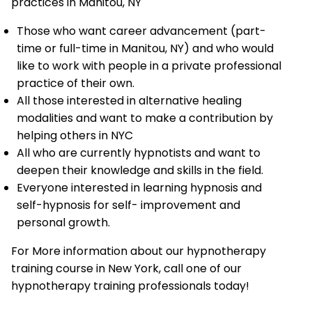
practices in Manitou, NY
Those who want career advancement (part-
time or full-time in Manitou, NY) and who would
like to work with people in a private professional
practice of their own.
All those interested in alternative healing
modalities and want to make a contribution by
helping others in NYC
All who are currently hypnotists and want to
deepen their knowledge and skills in the field.
Everyone interested in learning hypnosis and
self-hypnosis for self- improvement and
personal growth.
For More information about our hypnotherapy
training course in New York, call one of our
hypnotherapy training professionals today!