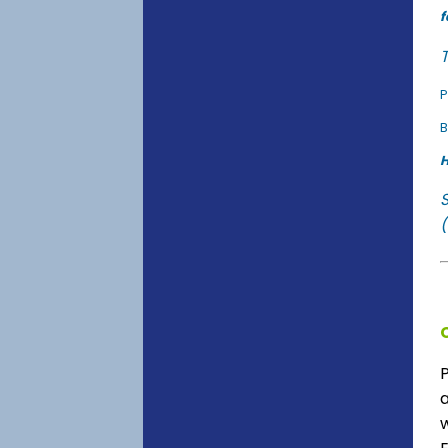
f
T
P
B
H
(
a
w