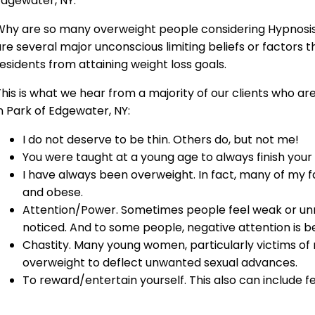
Edgewater, NY.
Why are so many overweight people considering Hypnosis 
re several major unconscious limiting beliefs or factors 
esidents from attaining weight loss goals.
his is what we hear from a majority of our clients who ar
n Park of Edgewater, NY:
I do not deserve to be thin. Others do, but not me!
You were taught at a young age to always finish your
I have always been overweight. In fact, many of my
and obese.
Attention/Power. Sometimes people feel weak or un
noticed. And to some people, negative attention is be
Chastity. Many young women, particularly victims o
overweight to deflect unwanted sexual advances.
To reward/entertain yourself. This also can include f