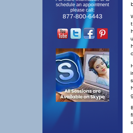
schedule an appointment
please call:
877-800-6443
W
s
h
g
B
f
s