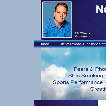
Home
List of Hypnosis Sessions Off