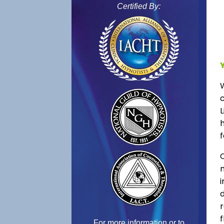
Certified By:
L
f
C
f
For more information or to