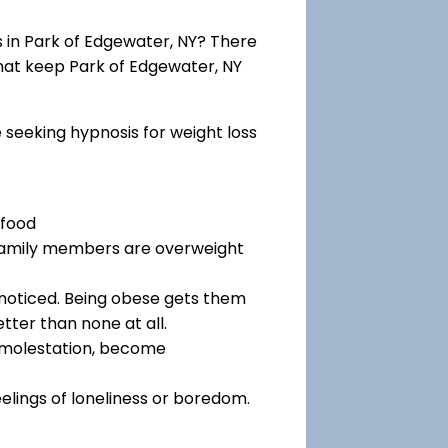
in Park of Edgewater, NY? There
that keep Park of Edgewater, NY
e seeking hypnosis for weight loss
 food
 family members are overweight
noticed. Being obese gets them
tter than none at all.
f molestation, become
eelings of loneliness or boredom.