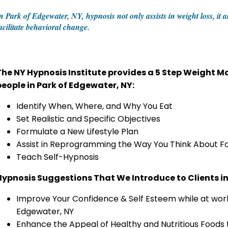
n Park of Edgewater, NY, hypnosis not only assists in weight loss, i
acilitate behavioral change.
The NY Hypnosis Institute provides a 5 Step Weight
people in Park of Edgewater, NY:
Identify When, Where, and Why You Eat
Set Realistic and Specific Objectives
Formulate a New Lifestyle Plan
Assist in Reprogramming the Way You Think About F
Teach Self-Hypnosis
Hypnosis Suggestions That We Introduce to Clients in
Improve Your Confidence & Self Esteem while at work
Edgewater, NY
Enhance the Appeal of Healthy and Nutritious Foods