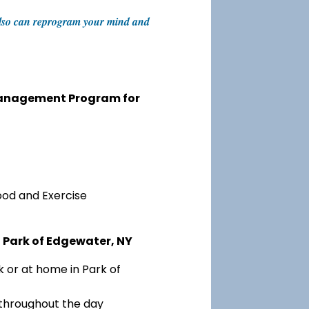
t also can reprogram your mind and
 Management Program for
ood and Exercise
 Park of Edgewater, NY
 or at home in Park of
 throughout the day