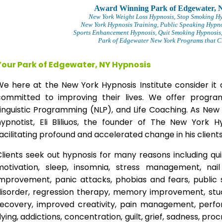
Award Winning Park of Edgewater, 
New York Weight Loss Hypnosis
, Stop Smoking H
New York Hypnosis Training
, Public Speaking Hypno
Sports Enhancement Hypnosis, Quit Smoking Hypnosis,
Park of Edgewater New York Programs that Ch
Your Park of Edgewater, NY Hypnosis
We here at the New York Hypnosis Institute consider it 
committed to improving their lives. We offer progr
inguistic Programming (NLP), and Life Coaching. As New
hypnotist, Eli Bliliuos, the founder of The New York H
acilitating profound and accelerated change in his clients
lients seek out hypnosis for many reasons including qui
motivation, sleep, insomnia, stress management, nai
improvement, panic attacks, phobias and fears, public 
disorder, regression therapy, memory improvement, stud
recovery, improved creativity, pain management, perfor
lying, addictions, concentration, guilt, grief, sadness, proc