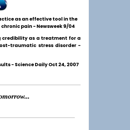
tice as an effective tool in the
o chronic pain - Newsweek 9/04
 credibility as a treatment for a
post-traumatic stress disorder -
ts - Science Daily Oct 24, 2007
omorrow...