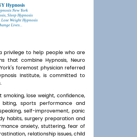
NY Hypnosis
ypnosis New York
sis, Sleep Hypnosis
 Lose Weight Hypnosis
ange Lives...
a privilege to help people who are
ams that combine Hypnosis, Neuro
 York's foremost physician referred
ypnosis Institute, is committed to
.
t smoking, lose weight, confidence,
l biting, sports performance and
speaking, self-improvement, panic
y habits, surgery preparation and
mance anxiety, stuttering, fear of
rastination, relationship issues, child