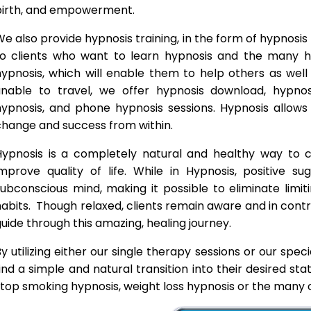
birth, and empowerment.
e also provide hypnosis training, in the form of hypnosis 
to clients who want to learn hypnosis and the many hyp
hypnosis, which will enable them to help others as wel
unable to travel, we offer hypnosis download, hypno
hypnosis, and phone hypnosis sessions. Hypnosis allows 
change and success from within.
Hypnosis is a completely natural and healthy way to
improve quality of life. While in Hypnosis, positive s
ubconscious mind, making it possible to eliminate limi
abits. Though relaxed, clients remain aware and in contro
uide through this amazing, healing journey.
y utilizing either our single therapy sessions or our spec
ind a simple and natural transition into their desired st
top smoking hypnosis, weight loss hypnosis or the many o