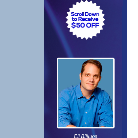
Eli Bliliuos