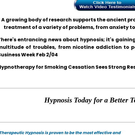
A growing body of research supports the ancient prac
treatment of a variety of problems, from anxiety t
There's entrancing news about hypnosis; it's gaining
multitude of troubles, from nicotine addiction to 
Business Week Feb 2/04
Hypnotherapy for Smoking Cessation Sees Strong Resul
Hypnosis Today for a Better T
Therapeutic Hypnosis is proven to be the most effective and