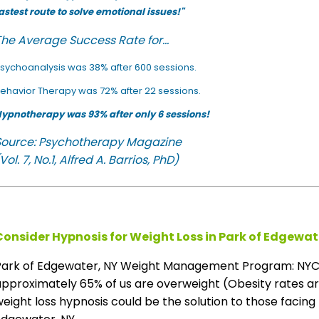
astest route to solve emotional issues!"
he Average Success Rate for...
sychoanalysis was 38% after 600 sessions.
ehavior Therapy was 72% after 22 sessions.
ypnotherapy was 93% after only 6 sessions!
Source: Psychotherapy Magazine
Vol. 7, No.1, Alfred A. Barrios, PhD)
Consider Hypnosis for Weight Loss in Park of Edgewat
Park of Edgewater, NY Weight Management Program: NYC s
pproximately 65% of us are overweight (Obesity rates are 
eight loss hypnosis could be the solution to those facing 