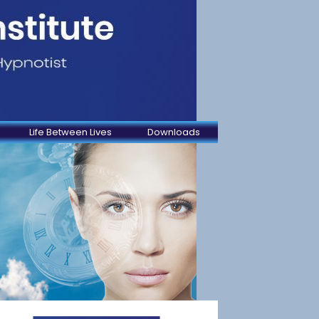
Life Between Lives
Downloads