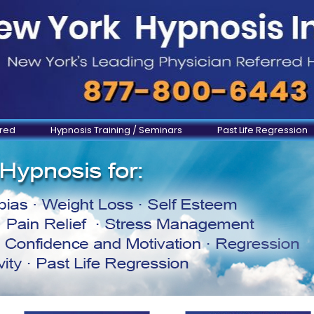
ered
Hypnosis Training / Seminars
Past Life Regression