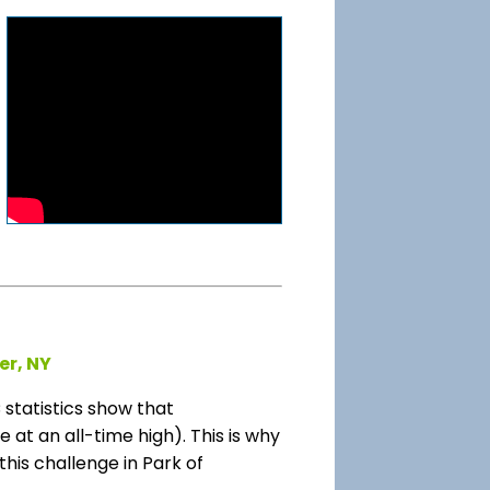
er, NY
tatistics show that
at an all-time high). This is why
this challenge in Park of