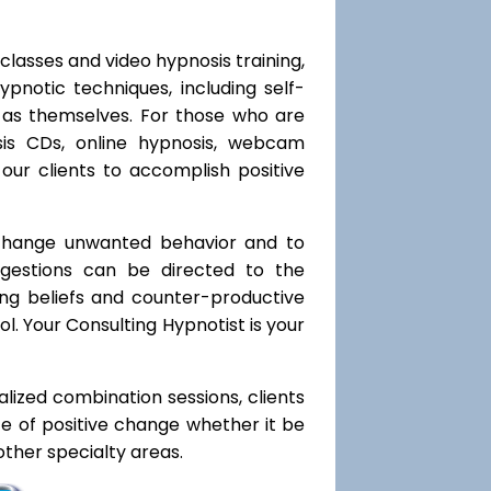
classes and video hypnosis training,
notic techniques, including self-
l as themselves. For those who are
sis CDs, online hypnosis, webcam
our clients to accomplish positive
 change unwanted behavior and to
uggestions can be directed to the
ting beliefs and counter-productive
l. Your Consulting Hypnotist is your
ialized combination sessions, clients
ate of positive change whether it be
ther specialty areas.