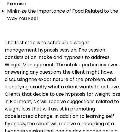
Exercise
Minimize the Importance of Food Related to the
Way You Feel
The first step is to schedule a weight
management hypnosis session. The session
consists of an intake and hypnosis to address
Weight Management. The intake portion involves
answering any questions the client might have,
discussing the exact nature of the problem, and
identifying exactly what a client wants to achieve.
Clients that decide to use hypnosis for weight loss
in Piermont, NY will receive suggestions related to
weight loss that will assist in promoting
accelerated change. In addition to learning self
hypnosis, the client will receive a recording of a
hypnosis session that can be downloaded onto a