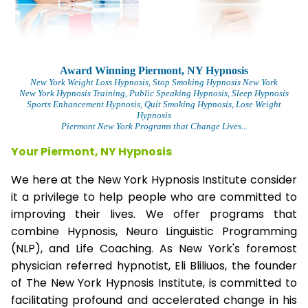
Award Winning Piermont, NY Hypnosis
New York Weight Loss Hypnosis
, Stop Smoking Hypnosis New York
New York Hypnosis Training
, Public Speaking Hypnosis, Sleep Hypnosis
Sports Enhancement Hypnosis, Quit Smoking Hypnosis, Lose Weight
Hypnosis
Piermont New York Programs that Change Lives...
Your Piermont, NY Hypnosis
We here at the New York Hypnosis Institute consider
it a privilege to help people who are committed to
improving their lives. We offer programs that
combine Hypnosis, Neuro Linguistic Programming
(NLP), and Life Coaching. As New York's foremost
physician referred hypnotist, Eli Bliliuos, the founder
of The New York Hypnosis Institute, is committed to
facilitating profound and accelerated change in his