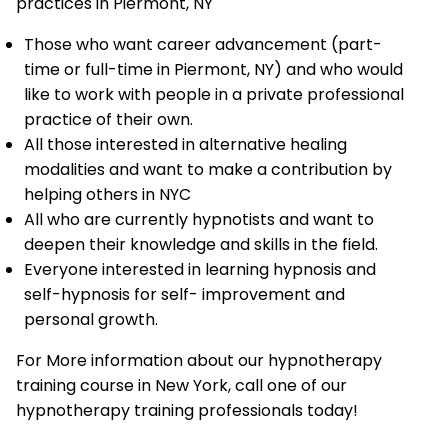
practices in Piermont, NY
Those who want career advancement (part-
time or full-time in Piermont, NY) and who would
like to work with people in a private professional
practice of their own.
All those interested in alternative healing
modalities and want to make a contribution by
helping others in NYC
All who are currently hypnotists and want to
deepen their knowledge and skills in the field.
Everyone interested in learning hypnosis and
self-hypnosis for self- improvement and
personal growth.
For More information about our hypnotherapy
training course in New York, call one of our
hypnotherapy training professionals today!