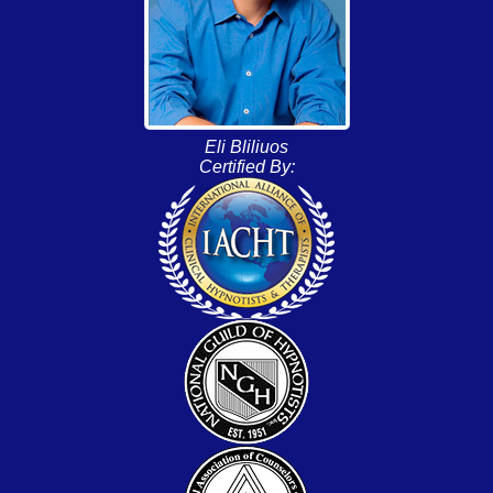
Eli Bliliuos
Certified By: