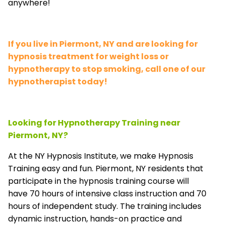
anywhere!
If you live in Piermont, NY and are looking for
hypnosis treatment for weight loss or
hypnotherapy to stop smoking, call one of our
hypnotherapist today!
Looking for Hypnotherapy Training near
Piermont, NY?
At the NY Hypnosis Institute, we make Hypnosis
Training easy and fun. Piermont, NY residents that
participate in the hypnosis training course will
have 70 hours of intensive class instruction and 70
hours of independent study. The training includes
dynamic instruction, hands-on practice and