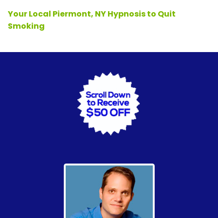
Your Local Piermont, NY Hypnosis to Quit
Smoking