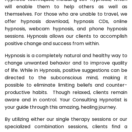
will enable them to help others as well as
themselves. For those who are unable to travel, we
offer hypnosis download, hypnosis CDs, online
hypnosis, webcam hypnosis, and phone hypnosis
sessions. Hypnosis allows our clients to accomplish
positive change and success from within.
Hypnosis is a completely natural and healthy way to
change unwanted behavior and to improve quality
of life. While in Hypnosis, positive suggestions can be
directed to the subconscious mind, making it
possible to eliminate limiting beliefs and counter-
productive habits. Though relaxed, clients remain
aware and in control. Your Consulting Hypnotist is
your guide through this amazing, healing journey.
By utilizing either our single therapy sessions or our
specialized combination sessions, clients find a