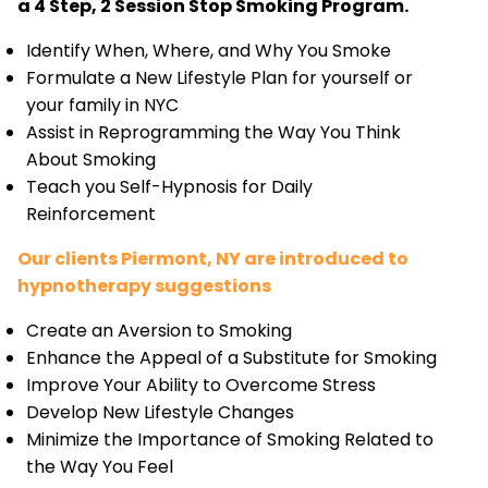
a 4 Step, 2 Session Stop Smoking Program.
Identify When, Where, and Why You Smoke
Formulate a New Lifestyle Plan for yourself or
your family in NYC
Assist in Reprogramming the Way You Think
About Smoking
Teach you Self-Hypnosis for Daily
Reinforcement
Our clients Piermont, NY are introduced to
hypnotherapy suggestions
Create an Aversion to Smoking
Enhance the Appeal of a Substitute for Smoking
Improve Your Ability to Overcome Stress
Develop New Lifestyle Changes
Minimize the Importance of Smoking Related to
the Way You Feel