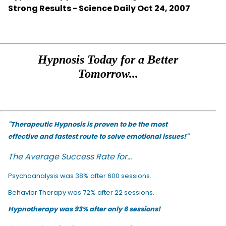
Strong Results - Science Daily Oct 24, 2007
Hypnosis Today for a Better
Tomorrow...
"Therapeutic Hypnosis is proven to be the most
effective and fastest route to solve emotional issues!"
The Average Success Rate for...
Psychoanalysis was 38% after 600 sessions.
Behavior Therapy was 72% after 22 sessions.
Hypnotherapy was 93% after only 6 sessions!