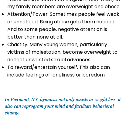
my family members are overweight and obese.
Attention/Power. Sometimes people feel weak
or unnoticed. Being obese gets them noticed.
And to some people, negative attention is
better than none at all.
Chastity. Many young women, particularly
victims of molestation, become overweight to
deflect unwanted sexual advances.
To reward/entertain yourself. This also can
include feelings of loneliness or boredom.
In Piermont, NY, hypnosis not only assists in weight loss, it
also can reprogram your mind and facilitate behavioral
change.