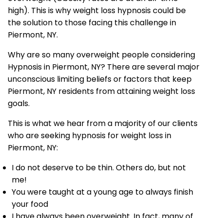
high). This is why weight loss hypnosis could be
the solution to those facing this challenge in
Piermont, NY.
Why are so many overweight people considering
Hypnosis in Piermont, NY? There are several major
unconscious limiting beliefs or factors that keep
Piermont, NY residents from attaining weight loss
goals.
This is what we hear from a majority of our clients
who are seeking hypnosis for weight loss in
Piermont, NY:
I do not deserve to be thin. Others do, but not
me!
You were taught at a young age to always finish
your food
I have always been overweight. In fact, many of