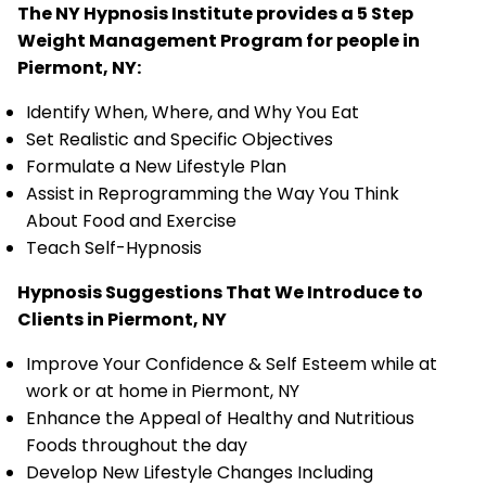
The NY Hypnosis Institute provides a 5 Step
Weight Management Program for people in
Piermont, NY:
Identify When, Where, and Why You Eat
Set Realistic and Specific Objectives
Formulate a New Lifestyle Plan
Assist in Reprogramming the Way You Think
About Food and Exercise
Teach Self-Hypnosis
Hypnosis Suggestions That We Introduce to
Clients in Piermont, NY
Improve Your Confidence & Self Esteem while at
work or at home in Piermont, NY
Enhance the Appeal of Healthy and Nutritious
Foods throughout the day
Develop New Lifestyle Changes Including