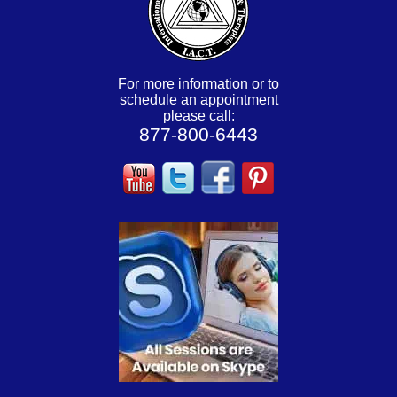
For more information or to
schedule an appointment
please call:
877-800-6443