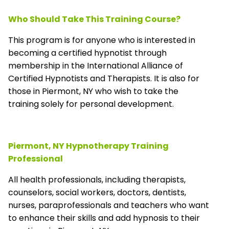
Who Should Take This Training Course?
This program is for anyone who is interested in
becoming a certified hypnotist through
membership in the
International Alliance of
Certified Hypnotists and Therapists
. It is also for
those in Piermont, NY who wish to take the
training solely for personal development.
Piermont, NY Hypnotherapy Training
Professional
All health professionals, including therapists,
counselors, social workers, doctors, dentists,
nurses, paraprofessionals and teachers who want
to enhance their skills and add hypnosis to their