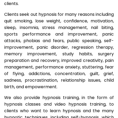
clients.
Clients seek out hypnosis for many reasons including
quit smoking, lose weight, confidence, motivation,
sleep, insomnia, stress management, nail biting,
sports performance and improvement, panic
attacks, phobias and fears, public speaking, self-
improvement, panic disorder, regression therapy,
memory improvement, study habits, surgery
preparation and recovery, improved creativity, pain
management, performance anxiety, stuttering, fear
of flying, addictions, concentration, guilt, grief,
sadness, procrastination, relationship issues, child
birth, and empowerment.
We also provide hypnosis training, in the form of
hypnosis classes and video hypnosis training, to
clients who want to learn hypnosis and the many
hypnotic techniques, including self-hypnosis, which