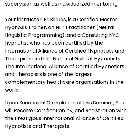
supervision as well as individualized mentoring.
Your instructor, Eli Bliliuos, is a Certified Master
Hypnosis Trainer, an NLP Practitioner (Neural
Linguistic Programming), and a Consulting NYC
hypnotist who has been certified by the
International Alliance of Certified Hypnotists and
Therapists
and the National Guild of Hypnotists.
The
International Alliance of Certified Hypnotists
and Therapists
is one of the largest
complementary healthcare organizations in the
world.
Upon Successful Completion of this Seminar, You
will Receive Certification by, and Registration with,
the Prestigious
International Alliance of Certified
Hypnotists and Therapists.