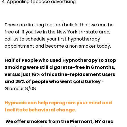
Appealing tobacco advertising
These are limiting factors/beliefs that we can be
free of. If you live in the New York tri-state area,
call us to schedule your first hypnotherapy
appointment and become a non smoker today.
Half of People who used Hypnotherapy to Stop
Smoking were still cigarette-free in 6 months,
versus just 16% of nicotine-replacement users
and 25% of people who went cold turkey
-
Glamour 8/08
Hypnosis can help reprogram your mind and
facilitate behavioral change.
We offer smokers from the Piermont, NY area