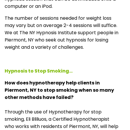
computer or an iPod.
The number of sessions needed for weight loss
may vary but on average 2-4 sessions will suffice.
We at The NY Hypnosis Institute support people in
Piermont, NY who seek out hypnosis for losing
weight and a variety of challenges.
Hypnosis to Stop Smoking...
How does hypnotherapy help clients in
Piermont, NY to stop smoking when so many
other methods have failed?
Through the use of Hypnotherapy for stop
smoking, Eli Bliliuos, a Certified Hypnotherapist
who works with residents of Piermont, NY, will help