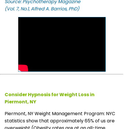
Source: Psychotherapy Magazine
(Vol. 7, No.1, Alfred A. Barrios, PhD)
Consider Hypnosis for Weight Loss in
Piermont, NY
Piermont, NY Weight Management Program: NYC
statistics show that approximately 65% of us are
overweight (Obesity rates are at an all-time