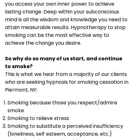
you access your own inner power to achieve
lasting change. Deep within your subconscious
mind is all the wisdom and knowledge you need to
attain measurable results. Hypnotherapy to stop
smoking can be the most effective way to
achieve the change you desire.
So why do so many of us start, and continue
to smoke?
This is what we hear from a majority of our clients
who are seeking hypnosis for smoking cessation in
Piermont, NY:
Smoking because those you respect/admire
smoke
Smoking to relieve stress
Smoking to substitute a perceived insufficiency
(loneliness, self esteem, acceptance, etc.)