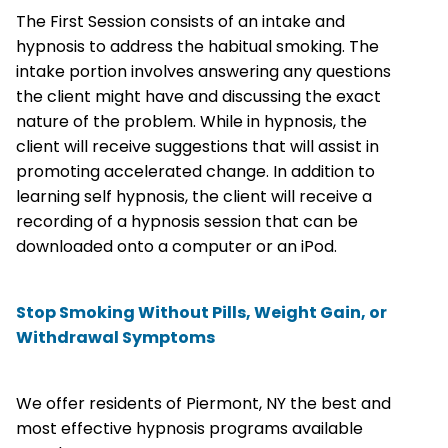
The First Session consists of an intake and
hypnosis to address the habitual smoking. The
intake portion involves answering any questions
the client might have and discussing the exact
nature of the problem. While in hypnosis, the
client will receive suggestions that will assist in
promoting accelerated change. In addition to
learning self hypnosis, the client will receive a
recording of a hypnosis session that can be
downloaded onto a computer or an iPod.
Stop Smoking Without Pills, Weight Gain, or
Withdrawal Symptoms
We offer residents of Piermont, NY the best and
most effective hypnosis programs available