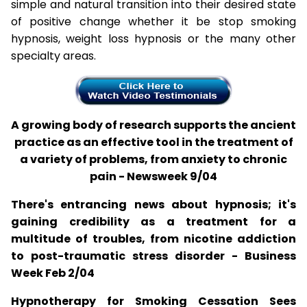
simple and natural transition into their desired state
of positive change whether it be stop smoking
hypnosis, weight loss hypnosis or the many other
specialty areas.
A growing body of research supports the ancient
practice as an effective tool in the treatment of
a variety of problems, from anxiety to chronic
pain - Newsweek 9/04
There's entrancing news about hypnosis; it's
gaining credibility as a treatment for a
multitude of troubles, from nicotine addiction
to post-traumatic stress disorder - Business
Week Feb 2/04
Hypnotherapy for Smoking Cessation Sees