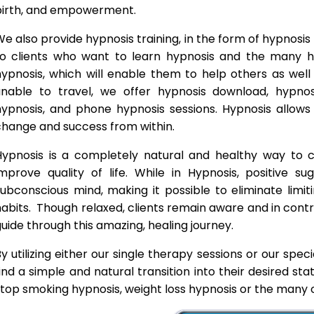
birth, and empowerment.
e also provide hypnosis training, in the form of hypnosis 
to clients who want to learn hypnosis and the many hyp
hypnosis, which will enable them to help others as wel
unable to travel, we offer hypnosis download, hypno
hypnosis, and phone hypnosis sessions. Hypnosis allows 
change and success from within.
Hypnosis is a completely natural and healthy way to
improve quality of life. While in Hypnosis, positive s
ubconscious mind, making it possible to eliminate limi
abits. Though relaxed, clients remain aware and in contro
uide through this amazing, healing journey.
y utilizing either our single therapy sessions or our spec
ind a simple and natural transition into their desired st
top smoking hypnosis, weight loss hypnosis or the many o