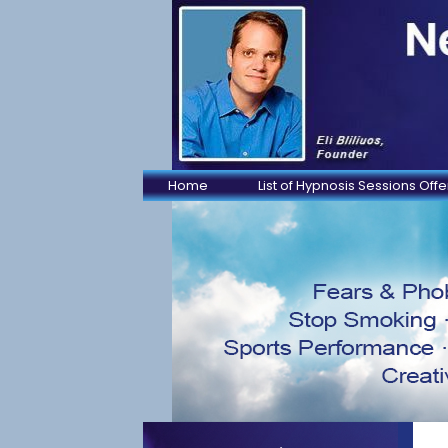
Home
List of Hypnosis Sessions Off