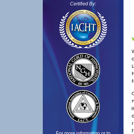
Certified By:
L
f
C
f
For more information or to