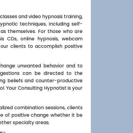
classes and video hypnosis training,
notic techniques, including self-
l as themselves. For those who are
sis CDs, online hypnosis, webcam
our clients to accomplish positive
 change unwanted behavior and to
uggestions can be directed to the
ting beliefs and counter-productive
l. Your Consulting Hypnotist is your
ialized combination sessions, clients
ate of positive change whether it be
ther specialty areas.