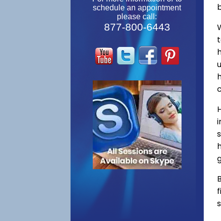
schedule an appointment
please call:
877-800-6443
W
s
h
g
B
f
s