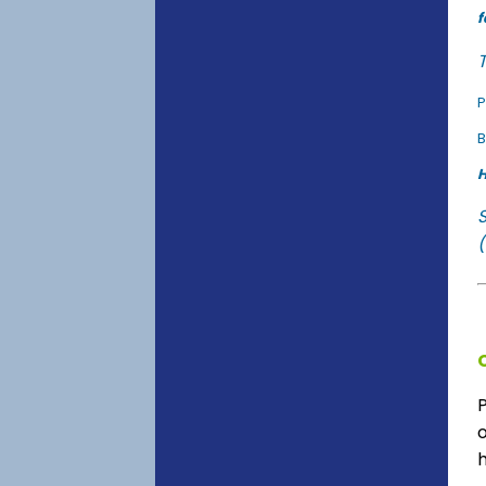
f
T
P
B
H
(
o
h