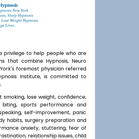
Hypnosis
ypnosis New York
sis, Sleep Hypnosis
 Lose Weight Hypnosis
e Lives...
a privilege to help people who are
ams that combine Hypnosis, Neuro
 York's foremost physician referred
ypnosis Institute, is committed to
.
t smoking, lose weight, confidence,
l biting, sports performance and
speaking, self-improvement, panic
y habits, surgery preparation and
mance anxiety, stuttering, fear of
rastination, relationship issues, child