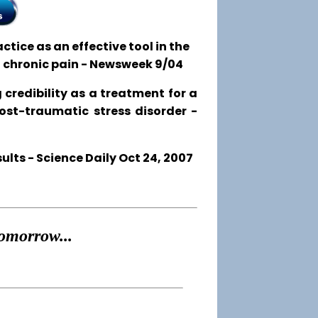
tice as an effective tool in the
o chronic pain - Newsweek 9/04
 credibility as a treatment for a
post-traumatic stress disorder -
ts - Science Daily Oct 24, 2007
omorrow...