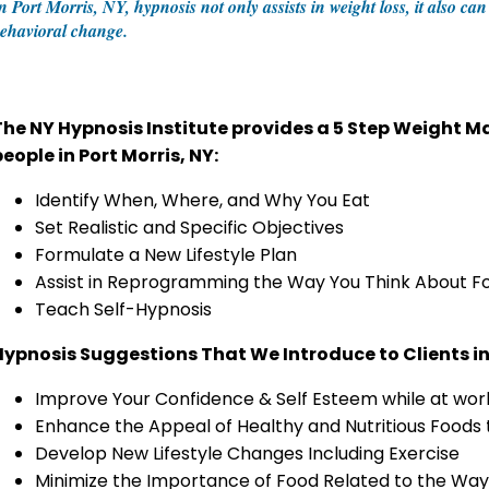
n Port Morris, NY, hypnosis not only assists in weight loss, it also c
ehavioral change.
The NY Hypnosis Institute provides a 5 Step Weight
eople in Port Morris, NY:
Identify When, Where, and Why You Eat
Set Realistic and Specific Objectives
Formulate a New Lifestyle Plan
Assist in Reprogramming the Way You Think About F
Teach Self-Hypnosis
Hypnosis Suggestions That We Introduce to Clients in 
Improve Your Confidence & Self Esteem while at work
Enhance the Appeal of Healthy and Nutritious Foods
Develop New Lifestyle Changes Including Exercise
Minimize the Importance of Food Related to the Way