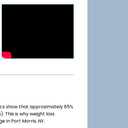
ics show that approximately 65%
). This is why weight loss
e in Port Morris, NY.