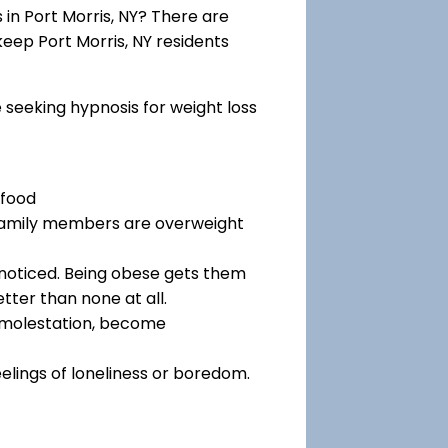
in Port Morris, NY? There are
keep Port Morris, NY residents
e seeking hypnosis for weight loss
 food
 family members are overweight
noticed. Being obese gets them
tter than none at all.
f molestation, become
eelings of loneliness or boredom.