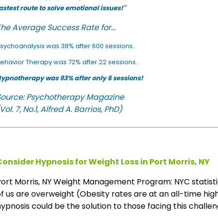
astest route to solve emotional issues!"
he Average Success Rate for...
sychoanalysis was 38% after 600 sessions.
ehavior Therapy was 72% after 22 sessions.
ypnotherapy was 93% after only 6 sessions!
Source: Psychotherapy Magazine
Vol. 7, No.1, Alfred A. Barrios, PhD)
Consider Hypnosis for Weight Loss in Port Morris, NY
Port Morris, NY Weight Management Program: NYC statist
f us are overweight (Obesity rates are at an all-time high
ypnosis could be the solution to those facing this challeng