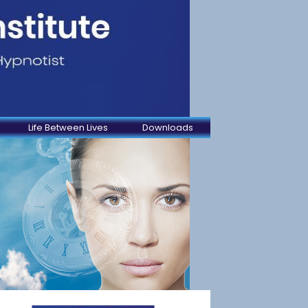
Life Between Lives
Downloads