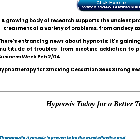
A growing body of research supports the ancient prac
treatment of a variety of problems, from anxiety t
There's entrancing news about hypnosis; it's gaining
multitude of troubles, from nicotine addiction to 
Business Week Feb 2/04
Hypnotherapy for Smoking Cessation Sees Strong Resul
Hypnosis Today for a Better T
Therapeutic Hypnosis is proven to be the most effective and