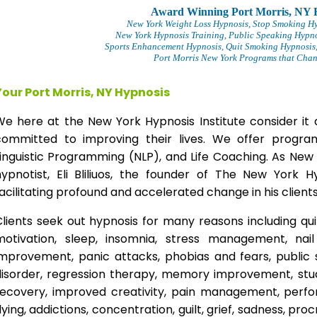
Award Winning Port Morris, NY 
New York Weight Loss Hypnosis
, Stop Smoking H
New York Hypnosis Training
, Public Speaking Hypno
Sports Enhancement Hypnosis, Quit Smoking Hypnosis,
Port Morris New York Programs that Chang
Your Port Morris, NY Hypnosis
We here at the New York Hypnosis Institute consider it 
committed to improving their lives. We offer progr
inguistic Programming (NLP), and Life Coaching. As New
hypnotist, Eli Bliliuos, the founder of The New York H
acilitating profound and accelerated change in his clients
lients seek out hypnosis for many reasons including qui
motivation, sleep, insomnia, stress management, nai
improvement, panic attacks, phobias and fears, public 
disorder, regression therapy, memory improvement, stud
recovery, improved creativity, pain management, perfor
lying, addictions, concentration, guilt, grief, sadness, proc