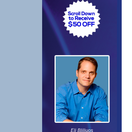
Eli Bliliuos