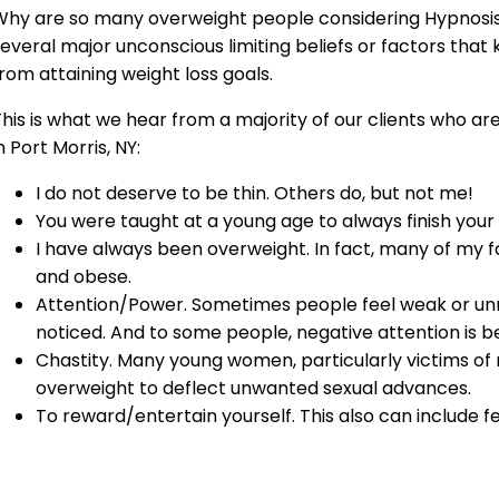
hy are so many overweight people considering Hypnosis 
everal major unconscious limiting beliefs or factors that 
rom attaining weight loss goals.
his is what we hear from a majority of our clients who ar
n Port Morris, NY:
I do not deserve to be thin. Others do, but not me!
You were taught at a young age to always finish your
I have always been overweight. In fact, many of my
and obese.
Attention/Power. Sometimes people feel weak or un
noticed. And to some people, negative attention is be
Chastity. Many young women, particularly victims o
overweight to deflect unwanted sexual advances.
To reward/entertain yourself. This also can include f