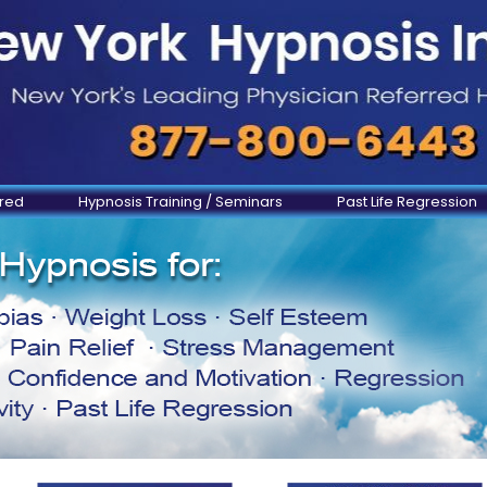
ered
Hypnosis Training / Seminars
Past Life Regression