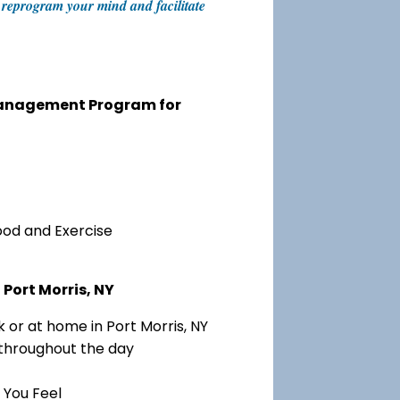
an reprogram your mind and facilitate
 Management Program for
ood and Exercise
Port Morris, NY
 or at home in Port Morris, NY
 throughout the day
 You Feel