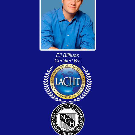
Eli Bliliuos
Certified By: