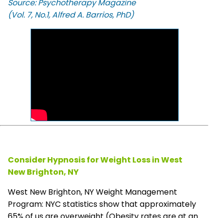
Source: Psychotherapy Magazine
(Vol. 7, No.1, Alfred A. Barrios, PhD)
Consider Hypnosis for Weight Loss in West
New Brighton, NY
West New Brighton, NY Weight Management
Program: NYC statistics show that approximately
65% of us are overweight (Obesity rates are at an