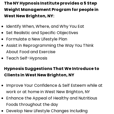
The NY Hypnosis Institute provides a 5 Step
Weight Management Program for people in
West New Brighton, NY:
Identify When, Where, and Why You Eat
Set Realistic and Specific Objectives
Formulate a New Lifestyle Plan
Assist in Reprogramming the Way You Think
About Food and Exercise
Teach Self-Hypnosis
Hypnosis Suggestions That We Introduce to
Clients in West New Brighton, NY
Improve Your Confidence & Self Esteem while at
work or at home in West New Brighton, NY
Enhance the Appeal of Healthy and Nutritious
Foods throughout the day
Develop New Lifestyle Changes Including