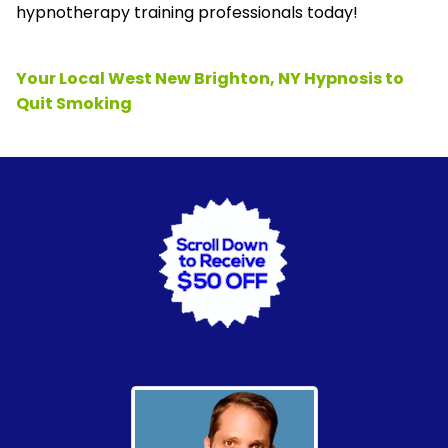
hypnotherapy training professionals today!
Your Local West New Brighton, NY Hypnosis to
Quit Smoking