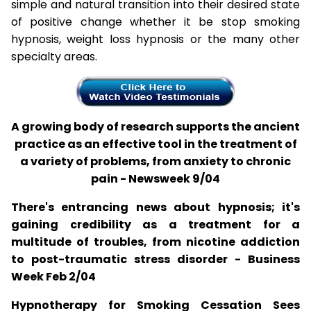
simple and natural transition into their desired state
of positive change whether it be stop smoking
hypnosis, weight loss hypnosis or the many other
specialty areas.
A growing body of research supports the ancient
practice as an effective tool in the treatment of
a variety of problems, from anxiety to chronic
pain - Newsweek 9/04
There's entrancing news about hypnosis; it's
gaining credibility as a treatment for a
multitude of troubles, from nicotine addiction
to post-traumatic stress disorder - Business
Week Feb 2/04
Hypnotherapy for Smoking Cessation Sees