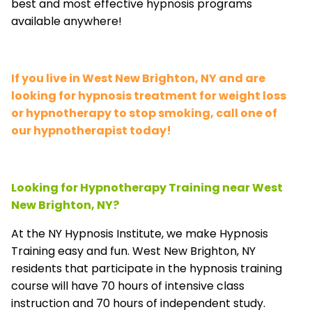
best and most effective hypnosis programs
available anywhere!
If you live in West New Brighton, NY and are
looking for hypnosis treatment for weight loss
or hypnotherapy to stop smoking, call one of
our hypnotherapist today!
Looking for Hypnotherapy Training near West
New Brighton, NY?
At the NY Hypnosis Institute, we make Hypnosis
Training easy and fun. West New Brighton, NY
residents that participate in the hypnosis training
course will have 70 hours of intensive class
instruction and 70 hours of independent study.