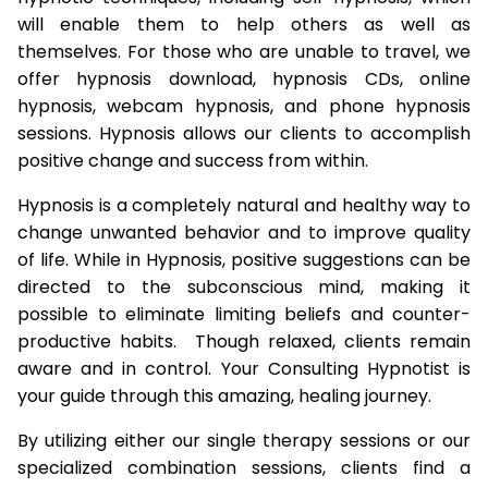
will enable them to help others as well as
themselves. For those who are unable to travel, we
offer hypnosis download, hypnosis CDs, online
hypnosis, webcam hypnosis, and phone hypnosis
sessions. Hypnosis allows our clients to accomplish
positive change and success from within.
Hypnosis is a completely natural and healthy way to
change unwanted behavior and to improve quality
of life. While in Hypnosis, positive suggestions can be
directed to the subconscious mind, making it
possible to eliminate limiting beliefs and counter-
productive habits. Though relaxed, clients remain
aware and in control. Your Consulting Hypnotist is
your guide through this amazing, healing journey.
By utilizing either our single therapy sessions or our
specialized combination sessions, clients find a