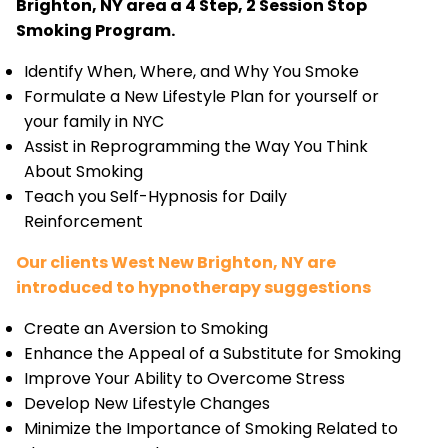
Brighton, NY area a 4 Step, 2 Session Stop
Smoking Program.
Identify When, Where, and Why You Smoke
Formulate a New Lifestyle Plan for yourself or
your family in NYC
Assist in Reprogramming the Way You Think
About Smoking
Teach you Self-Hypnosis for Daily
Reinforcement
Our clients West New Brighton, NY are
introduced to hypnotherapy suggestions
Create an Aversion to Smoking
Enhance the Appeal of a Substitute for Smoking
Improve Your Ability to Overcome Stress
Develop New Lifestyle Changes
Minimize the Importance of Smoking Related to