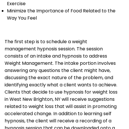
Exercise
Minimize the Importance of Food Related to the
Way You Feel
The first step is to schedule a weight
management hypnosis session. The session
consists of an intake and hypnosis to address
Weight Management. The intake portion involves
answering any questions the client might have,
discussing the exact nature of the problem, and
identifying exactly what a client wants to achieve.
Clients that decide to use hypnosis for weight loss
in West New Brighton, NY will receive suggestions
related to weight loss that will assist in promoting
accelerated change. In addition to learning self
hypnosis, the client will receive a recording of a
hypnosis session that can be downloaded onto a