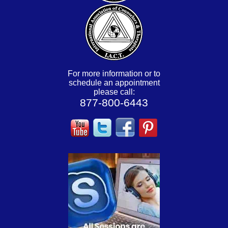
For more information or to
schedule an appointment
please call:
877-800-6443