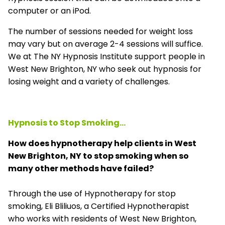
computer or an iPod.
The number of sessions needed for weight loss
may vary but on average 2-4 sessions will suffice.
We at The NY Hypnosis Institute support people in
West New Brighton, NY who seek out hypnosis for
losing weight and a variety of challenges.
Hypnosis to Stop Smoking...
How does hypnotherapy help clients in West
New Brighton, NY to stop smoking when so
many other methods have failed?
Through the use of Hypnotherapy for stop
smoking, Eli Bliliuos, a Certified Hypnotherapist
who works with residents of West New Brighton,