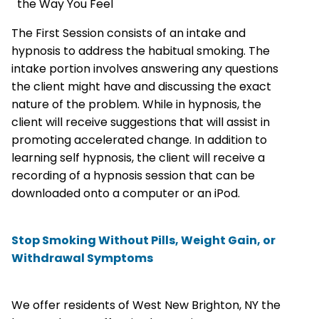
the Way You Feel
The First Session consists of an intake and
hypnosis to address the habitual smoking. The
intake portion involves answering any questions
the client might have and discussing the exact
nature of the problem. While in hypnosis, the
client will receive suggestions that will assist in
promoting accelerated change. In addition to
learning self hypnosis, the client will receive a
recording of a hypnosis session that can be
downloaded onto a computer or an iPod.
Stop Smoking Without Pills, Weight Gain, or
Withdrawal Symptoms
We offer residents of West New Brighton, NY the