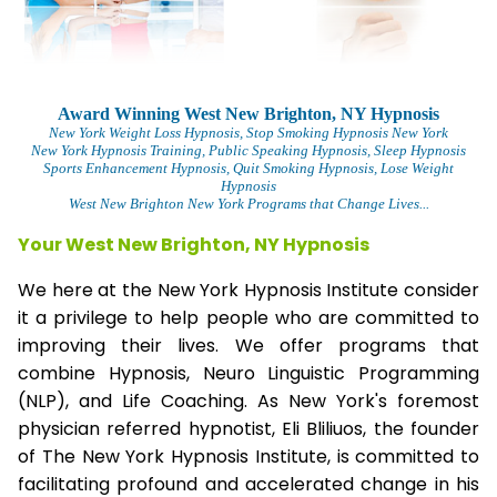
Award Winning West New Brighton, NY Hypnosis
New York Weight Loss Hypnosis
, Stop Smoking Hypnosis New York
New York Hypnosis Training
, Public Speaking Hypnosis, Sleep Hypnosis
Sports Enhancement Hypnosis, Quit Smoking Hypnosis, Lose Weight
Hypnosis
West New Brighton New York Programs that Change Lives...
Your West New Brighton, NY Hypnosis
We here at the New York Hypnosis Institute consider
it a privilege to help people who are committed to
improving their lives. We offer programs that
combine Hypnosis, Neuro Linguistic Programming
(NLP), and Life Coaching. As New York's foremost
physician referred hypnotist, Eli Bliliuos, the founder
of The New York Hypnosis Institute, is committed to
facilitating profound and accelerated change in his