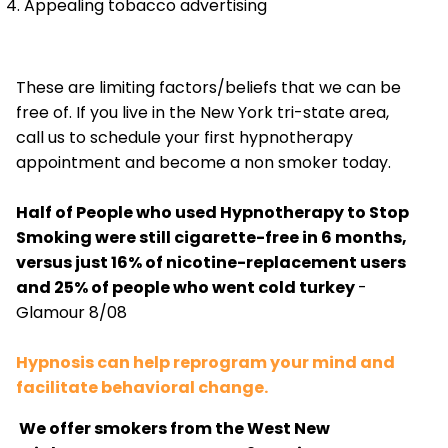
Appealing tobacco advertising
These are limiting factors/beliefs that we can be
free of. If you live in the New York tri-state area,
call us to schedule your first hypnotherapy
appointment and become a non smoker today.
Half of People who used Hypnotherapy to Stop
Smoking were still cigarette-free in 6 months,
versus just 16% of nicotine-replacement users
and 25% of people who went cold turkey
-
Glamour 8/08
Hypnosis can help reprogram your mind and
facilitate behavioral change.
We offer smokers from the West New