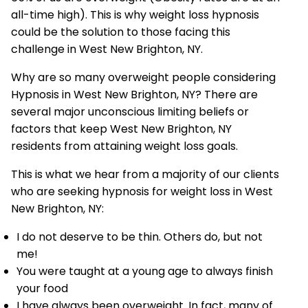
all-time high). This is why weight loss hypnosis
could be the solution to those facing this
challenge in West New Brighton, NY.
Why are so many overweight people considering
Hypnosis in West New Brighton, NY? There are
several major unconscious limiting beliefs or
factors that keep West New Brighton, NY
residents from attaining weight loss goals.
This is what we hear from a majority of our clients
who are seeking hypnosis for weight loss in West
New Brighton, NY:
I do not deserve to be thin. Others do, but not
me!
You were taught at a young age to always finish
your food
I have always been overweight. In fact, many of