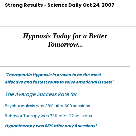
Strong Results - Science Daily Oct 24, 2007
Hypnosis Today for a Better
Tomorrow...
"Therapeutic Hypnosis is proven to be the most
effective and fastest route to solve emotional issues!"
The Average Success Rate for...
Psychoanalysis was 38% after 600 sessions.
Behavior Therapy was 72% after 22 sessions.
Hypnotherapy was 93% after only 6 sessions!