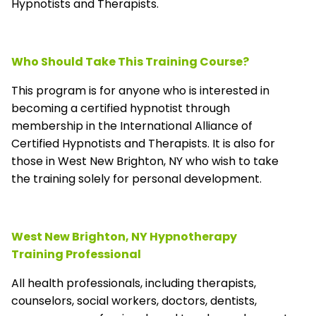
Hypnotists and Therapists.
Who Should Take This Training Course?
This program is for anyone who is interested in
becoming a certified hypnotist through
membership in the
International Alliance of
Certified Hypnotists and Therapists
. It is also for
those in West New Brighton, NY who wish to take
the training solely for personal development.
West New Brighton, NY Hypnotherapy
Training Professional
All health professionals, including therapists,
counselors, social workers, doctors, dentists,