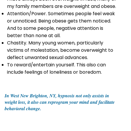
my family members are overweight and obese.
Attention/Power. Sometimes people feel weak
or unnoticed. Being obese gets them noticed.
And to some people, negative attention is
better than none at all.
Chastity. Many young women, particularly
victims of molestation, become overweight to
deflect unwanted sexual advances.
To reward/entertain yourself. This also can
include feelings of loneliness or boredom.
In West New Brighton, NY, hypnosis not only assists in
weight loss, it also can reprogram your mind and facilitate
behavioral change.