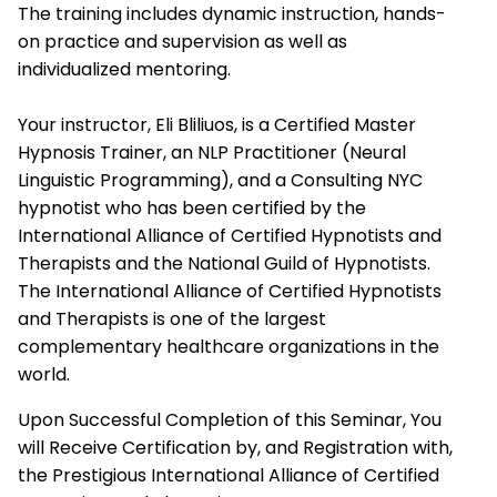
The training includes dynamic instruction, hands-
on practice and supervision as well as
individualized mentoring.
Your instructor, Eli Bliliuos, is a Certified Master
Hypnosis Trainer, an NLP Practitioner (Neural
Linguistic Programming), and a Consulting NYC
hypnotist who has been certified by the
International Alliance of Certified Hypnotists and
Therapists
and the National Guild of Hypnotists.
The
International Alliance of Certified Hypnotists
and Therapists
is one of the largest
complementary healthcare organizations in the
world.
Upon Successful Completion of this Seminar, You
will Receive Certification by, and Registration with,
the Prestigious
International Alliance of Certified