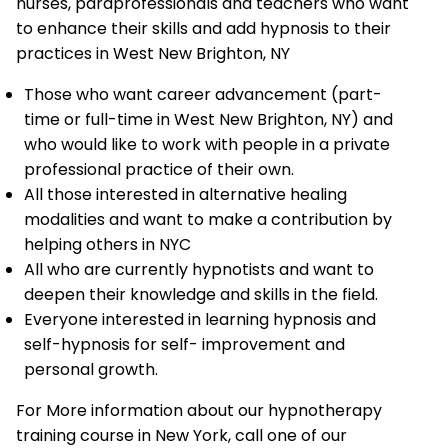
nurses, paraprofessionals and teachers who want
to enhance their skills and add hypnosis to their
practices in West New Brighton, NY
Those who want career advancement (part-
time or full-time in West New Brighton, NY) and
who would like to work with people in a private
professional practice of their own.
All those interested in alternative healing
modalities and want to make a contribution by
helping others in NYC
All who are currently hypnotists and want to
deepen their knowledge and skills in the field.
Everyone interested in learning hypnosis and
self-hypnosis for self- improvement and
personal growth.
For More information about our hypnotherapy
training course in New York, call one of our