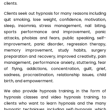
clients.
Clients seek out hypnosis for many reasons including
quit smoking, lose weight, confidence, motivation,
sleep, insomnia, stress management, nail biting,
sports performance and improvement, panic
attacks, phobias and fears, public speaking, self-
improvement, panic disorder, regression therapy,
memory improvement, study habits, surgery
preparation and recovery, improved creativity, pain
management, performance anxiety, stuttering, fear
of flying, addictions, concentration, guilt, grief,
sadness, procrastination, relationship issues, child
birth, and empowerment.
We also provide hypnosis training, in the form of
hypnosis classes and video hypnosis training, to
clients who want to learn hypnosis and the many
hypnotic techniques, including self-hypnosis, which