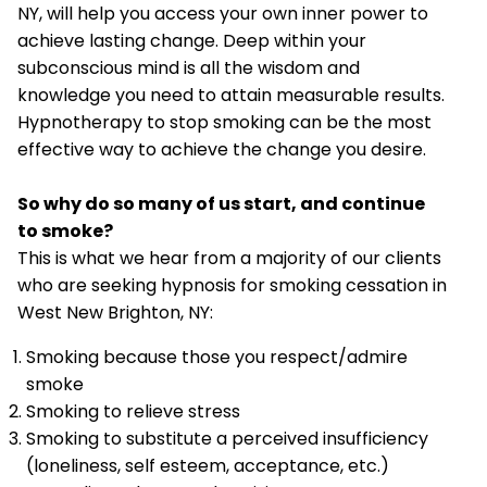
NY, will help you access your own inner power to
achieve lasting change. Deep within your
subconscious mind is all the wisdom and
knowledge you need to attain measurable results.
Hypnotherapy to stop smoking can be the most
effective way to achieve the change you desire.
So why do so many of us start, and continue
to smoke?
This is what we hear from a majority of our clients
who are seeking hypnosis for smoking cessation in
West New Brighton, NY:
Smoking because those you respect/admire
smoke
Smoking to relieve stress
Smoking to substitute a perceived insufficiency
(loneliness, self esteem, acceptance, etc.)